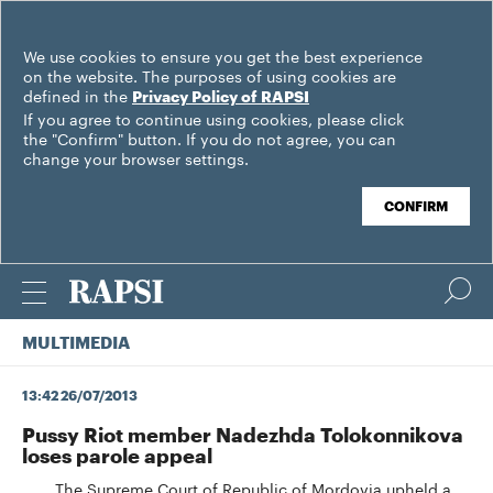
We use cookies to ensure you get the best experience
on the website. The purposes of using cookies are
defined in the
Privacy Policy of RAPSI
If you agree to continue using cookies, please click
the "Confirm" button. If you do not agree, you can
change your browser settings.
CONFIRM
MULTIMEDIA
13:42 26/07/2013
Pussy Riot member Nadezhda Tolokonnikova
loses parole appeal
The Supreme Court of Republic of Mordovia upheld a