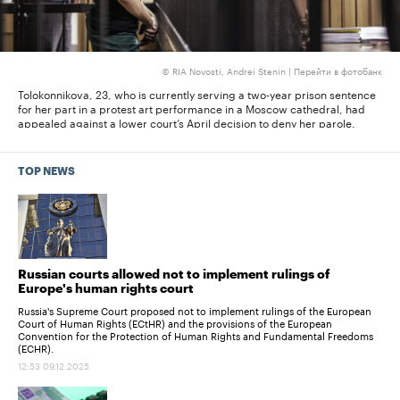
RIA Novosti, Andrei Stenin |
Перейти в фотобанк
©
Tolokonnikova, 23, who is currently serving a two-year prison sentence
Tol
for her part in a protest art performance in a Moscow cathedral, had
gui
the
appealed against a lower court’s April decision to deny her parole.
sen
TOP NEWS
Russian courts allowed not to implement rulings of
Europe's human rights court
Russia's Supreme Court proposed not to implement rulings of the European
Court of Human Rights (ECtHR) and the provisions of the European
Convention for the Protection of Human Rights and Fundamental Freedoms
(ECHR).
12:53 09.12.2025