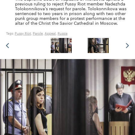
previous ruling to reject Pussy Riot member Nadezhda
Tolokonnikova's request for parole. Tolokonnikova was
sentenced to two years in prison along with two other
punk group members for a protest performance at the
altar of the Christ the Savior Cathedral in Moscow.
Tags:
Pussy Riot
,
Parole
,
Appeal
,
Russia