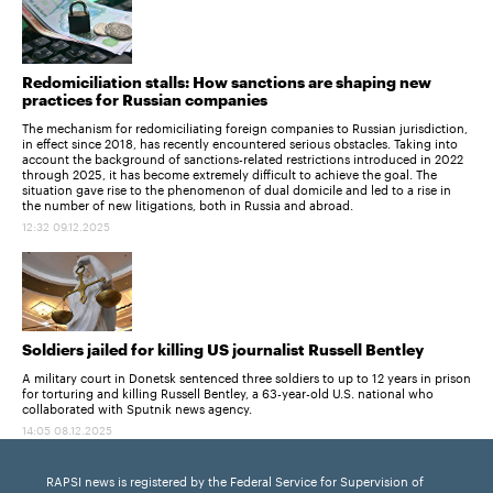
Redomiciliation stalls: How sanctions are shaping new
practices for Russian companies
The mechanism for redomiciliating foreign companies to Russian jurisdiction,
in effect since 2018, has recently encountered serious obstacles. Taking into
account the background of sanctions-related restrictions introduced in 2022
through 2025, it has become extremely difficult to achieve the goal. The
situation gave rise to the phenomenon of dual domicile and led to a rise in
the number of new litigations, both in Russia and abroad.
12:32 09.12.2025
Soldiers jailed for killing US journalist Russell Bentley
A military court in Donetsk sentenced three soldiers to up to 12 years in prison
for torturing and killing Russell Bentley, a 63-year-old U.S. national who
collaborated with Sputnik news agency.
14:05 08.12.2025
RAPSI news is registered by the Federal Service for Supervision of