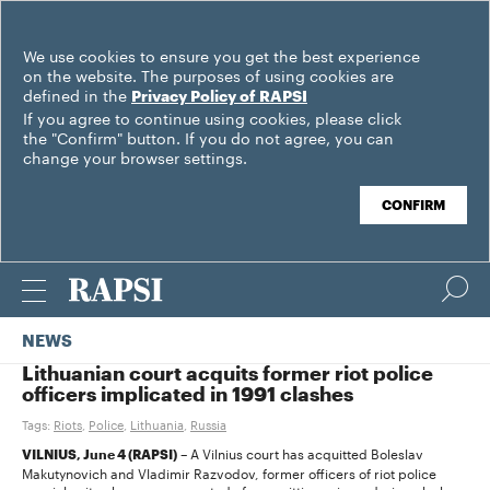
We use cookies to ensure you get the best experience
on the website. The purposes of using cookies are
defined in the
Privacy Policy of RAPSI
If you agree to continue using cookies, please click
the "Confirm" button. If you do not agree, you can
change your browser settings.
CONFIRM
NEWS
Lithuanian court acquits former riot police
officers implicated in 1991 clashes
Tags:
Riots
,
Police
,
Lithuania
,
Russia
– A Vilnius court has acquitted Boleslav
VILNIUS, June 4 (RAPSI)
Makutynovich and Vladimir Razvodov, former officers of riot police
special unit, who were suspected of committing crimes during clashes