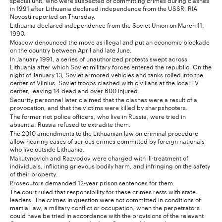
in 1991 after Lithuania declared independence from the USSR, RIA
Novosti reported on Thursday.
Lithuania declared independence from the Soviet Union on March 11,
1990.
Moscow denounced the move as illegal and put an economic blockade
on the country between April and late June.
In January 1991, a series of unauthorized protests swept across
Lithuania after which Soviet military forces entered the republic. On the
night of January 13, Soviet armored vehicles and tanks rolled into the
center of Vilnius. Soviet troops clashed with civilians at the local TV
center, leaving 14 dead and over 600 injured.
Security personnel later claimed that the clashes were a result of a
provocation, and that the victims were killed by sharpshooters.
The former riot police officers, who live in Russia, were tried in
absentia. Russia refused to extradite them.
The 2010 amendments to the Lithuanian law on criminal procedure
allow hearing cases of serious crimes committed by foreign nationals
who live outside Lithuania.
Makutynovich and Razvodov were charged with ill-treatment of
individuals, inflicting grievous bodily harm, and infringing on the safety
of their property.
Prosecutors demanded 12-year prison sentences for them.
The court ruled that responsibility for these crimes rests with state
leaders. The crimes in question were not committed in conditions of
martial law, a military conflict or occupation, when the perpetrators
could have be tried in accordance with the provisions of the relevant