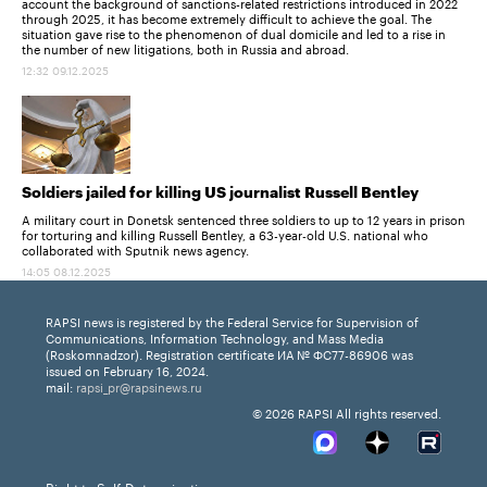
account the background of sanctions-related restrictions introduced in 2022
through 2025, it has become extremely difficult to achieve the goal. The
situation gave rise to the phenomenon of dual domicile and led to a rise in
the number of new litigations, both in Russia and abroad.
12:32 09.12.2025
Soldiers jailed for killing US journalist Russell Bentley
A military court in Donetsk sentenced three soldiers to up to 12 years in prison
for torturing and killing Russell Bentley, a 63-year-old U.S. national who
collaborated with Sputnik news agency.
14:05 08.12.2025
RAPSI news is registered by the Federal Service for Supervision of
Communications, Information Technology, and Mass Media
(Roskomnadzor). Registration certificate ИА № ФС77-86906 was
issued on February 16, 2024.
mail:
rapsi_pr@rapsinews.ru
© 2026 RAPSI All rights reserved.
Right to Self-Determination