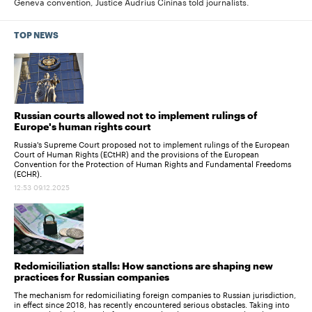
Geneva convention, Justice Audrius Cininas told journalists.
TOP NEWS
Russian courts allowed not to implement rulings of
Europe's human rights court
Russia's Supreme Court proposed not to implement rulings of the European
Court of Human Rights (ECtHR) and the provisions of the European
Convention for the Protection of Human Rights and Fundamental Freedoms
(ECHR).
12:53 09.12.2025
Redomiciliation stalls: How sanctions are shaping new
practices for Russian companies
The mechanism for redomiciliating foreign companies to Russian jurisdiction,
in effect since 2018, has recently encountered serious obstacles. Taking into