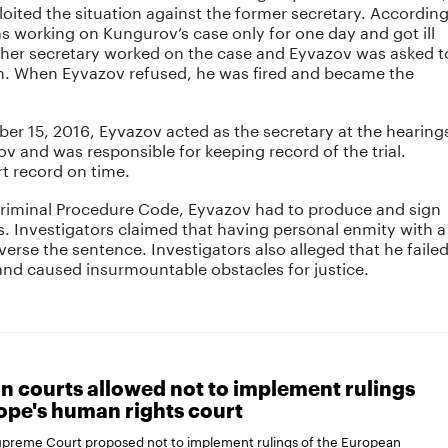
oited the situation against the former secretary. Accordin
s working on Kungurov’s case only for one day and got ill
other secretary worked on the case and Eyvazov was asked t
on. When Eyvazov refused, he was fired and became the
er 15, 2016, Eyvazov acted as the secretary at the hearing
ov and was responsible for keeping record of the trial.
t record on time.
Criminal Procedure Code, Eyvazov had to produce and sign
s. Investigators claimed that having personal enmity with a
verse the sentence. Investigators also alleged that he faile
and caused insurmountable obstacles for justice.
n courts allowed not to implement rulings
ope's human rights court
Supreme Court proposed not to implement rulings of the European