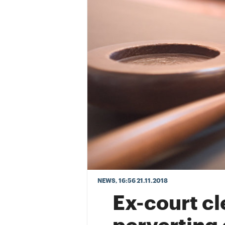
NEWS
, 16:56 21.11.2018
Ex-court cl