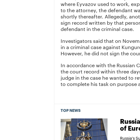
where Eyvazov used to work, expl
to the attorney, the defendant wa
shortly thereafter. Allegedly, an
sign record written by that pers
defendant in the criminal case.
Investigators said that on Novemb
in a criminal case against Kungur
However, he did not sign the cour
In accordance with the Russian 
the court record within three day
judge in the case he wanted to re
to complete his task on purpose 
TOP NEWS
Russia
of Eur
Russia's 