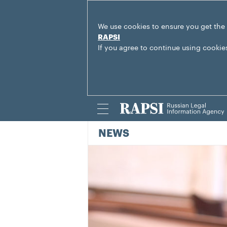
We use cookies to ensure you get the
RAPSI
If you agree to continue using cookie
NEWS