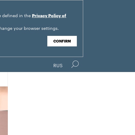
e defined in the
Privacy Policy of
change your browser settings.
CONFIRM
RUS