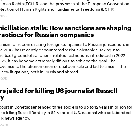
Human Rights (ECtHR) and the provisions of the European Convention
rotection of Human Rights and Fundamental Freedoms (ECHR).
.2025
ciliation stalls: How sanctions are shaping
actices for Russian companies
ism for redomiciliating foreign companies to Russian jurisdiction, in
ce 2018, has recently encountered serious obstacles. Taking into
e background of sanctions-related restrictions introduced in 2022
25, it has become extremely difficult to achieve the goal. The
gave rise to the phenomenon of dual domicile and led to a rise in the
new litigations, both in Russia and abroad.
.2025
s jailed for killing US journalist Russell
ey
 court in Donetsk sentenced three soldiers to up to 12 years in prison for
and killing Russell Bentley, a 63-year-old U.S. national who collaborated
nik news agency.
.2025