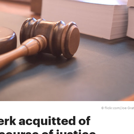
flickr.com/Joe Gra
©
erk acquitted of