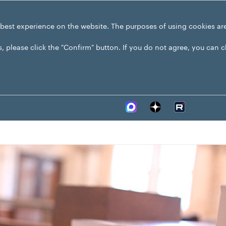
 best experience on the website. The purposes of using cookies ar
s, please click the "Confirm" button. If you do not agree, you can 