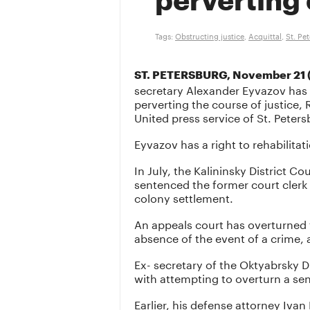
perverting 
Tags:
Obstructing justice
,
Acquittal
,
St. Pe
ST. PETERSBURG, November 21 (
secretary Alexander Eyvazov has
perverting the course of justice,
United press service of St. Peter
Eyvazov has a right to rehabilitat
In July, the Kalininsky District Co
sentenced the former court clerk
colony settlement.
An appeals court has overturned 
absence of the event of a crime, 
Ex- secretary of the Oktyabrsky D
with attempting to overturn a s
Earlier, his defense attorney Ivan