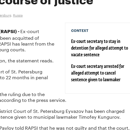
course of justice
tersburg
,
Russia
Ex-court
CONTEXT
RAPSI) -
 been acquitted of
 RAPSI has learnt from the
Ex-court secretary to stay in
sburg courts.
detention for alleged attempt to
vacate sentence
ion, the statement reads.
Ex-court secretary arrested for
urt of St. Petersburg
alleged attempt to cancel
 to 22 months in penal
sentence given to lawmaker
the ruling due to the
according to the press service.
istrict Court of St. Petersburg Eyvazov has been charged
entence given to municipal lawmaker Timofey Kungurov.
 Pavlov told RAPSI that he was not guilty and that the court,