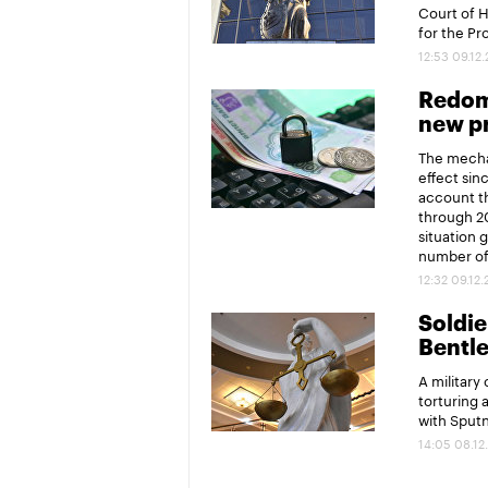
Court of 
for the P
12:53 09.12
Redomi
new pr
The mechan
effect sin
account th
through 20
situation 
number of 
12:32 09.12
Soldier
Bentl
A military
torturing 
with Sput
14:05 08.12