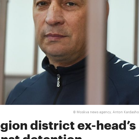
Moskva news agency, Anton Kardash
©
ion district ex-head’s