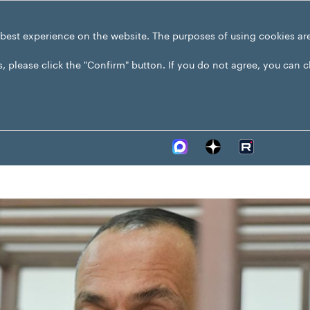
 best experience on the website. The purposes of using cookies ar
s, please click the "Confirm" button. If you do not agree, you can 