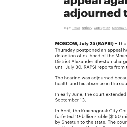
appeal aga
adjourned ti
Tags:
Fraud
,
Bribery
,
Corruption
,
Moscow C
The 
MOSCOW, July 25 (RAPSI) –
Thursday postponed an appeal he
detention of ex-head of the Mos
District Alexander Shestun charg
until July 30, RAPSI reports from
The hearing was adjourned becau
health and his absence in the cou
In early June, the court extended
September 13.
In April, the Krasnogorsk City C
forfeited 10-billion-ruble ($150 
by Shestun to the state. The cour
motion lodged by the Prosecutor G