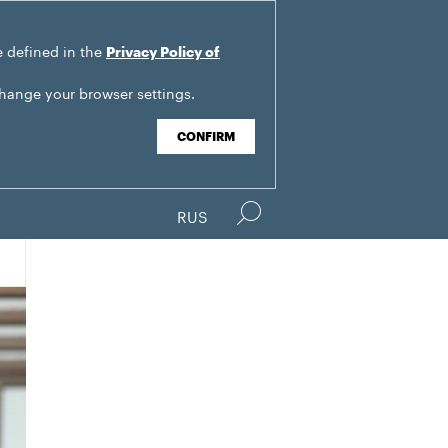
e defined in the
Privacy Policy of
change your browser settings.
CONFIRM
RUS