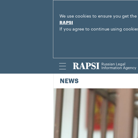
We use cookies to ensure you get the
RAPSI
If you agree to continue using cookie
NEWS