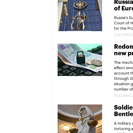
Russia
of Eur
Russia's 
Court of 
for the P
12:53 09.12
Redomi
new pr
The mechan
effect sin
account th
through 20
situation 
number of 
12:32 09.12
Soldier
Bentl
A military
torturing 