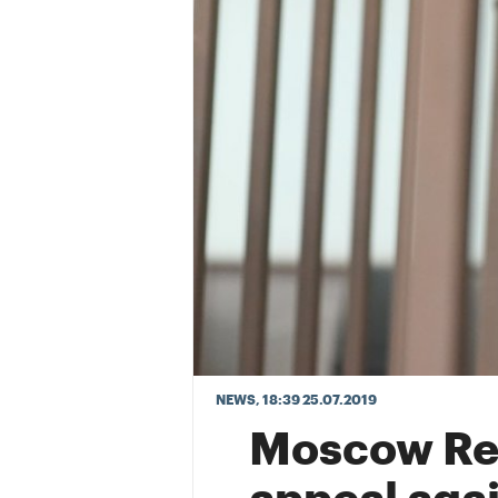
NEWS
, 18:39 25.07.2019
Moscow Reg