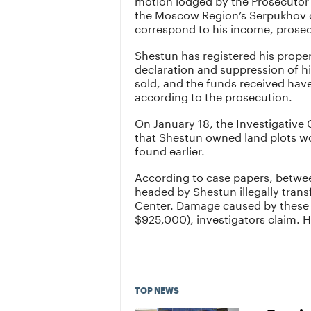
the Moscow Region’s Serpukhov di
correspond to his income, prosec
Shestun has registered his propert
declaration and suppression of h
sold, and the funds received have
according to the prosecution.
On January 18, the Investigative
that Shestun owned land plots wor
found earlier.
According to case papers, betwee
headed by Shestun illegally transf
Center. Damage caused by these a
$925,000), investigators claim. H
TOP NEWS