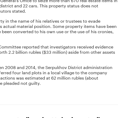
strict and 22 cars. This property status does not
utors stated.
y in the name of his relatives or trustees to evade
is actual material position. Some property items have been
 been converted to his own use or the use of his cronies,
 Committee reported that investigators received evidence
th 2.2 billion rubles ($33 million) aside from other assets
n 2008 and 2014, the Serpukhov District administration
erred four land plots in a local village to the company
ctions was estimated at 62 million rubles (about
e pleaded not guilty.