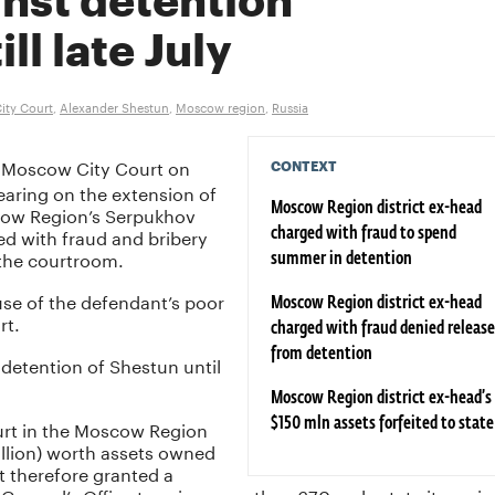
inst detention
ll late July
ity Court
,
Alexander Shestun
,
Moscow region
,
Russia
Moscow City Court on
CONTEXT
aring on the extension of
cow Region’s Serpukhov
Moscow Region district ex-head
ed with fraud and bribery
charged with fraud to spend
 the courtroom.
summer in detention
se of the defendant’s poor
Moscow Region district ex-head
rt.
charged with fraud denied release
from detention
 detention of Shestun until
Moscow Region district ex-head’s
ourt in the Moscow Region
$150 mln assets forfeited to state
million) worth assets owned
t therefore granted a
eneral’s Office to seize more than 670 real estate items in