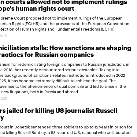
n courts allowed not to implement rulings
ope's human rights court
Supreme Court proposed not to implement rulings of the European
Human Rights (ECtHR) and the provisions of the European Convention
rotection of Human Rights and Fundamental Freedoms (ECHR).
.2025
ciliation stalls: How sanctions are shaping
actices for Russian companies
ism for redomiciliating foreign companies to Russian jurisdiction, in
ce 2018, has recently encountered serious obstacles. Taking into
e background of sanctions-related restrictions introduced in 2022
25, it has become extremely difficult to achieve the goal. The
gave rise to the phenomenon of dual domicile and led to a rise in the
new litigations, both in Russia and abroad.
.2025
s jailed for killing US journalist Russell
ey
 court in Donetsk sentenced three soldiers to up to 12 years in prison for
and killing Russell Bentley, a 63-year-old U.S. national who collaborated