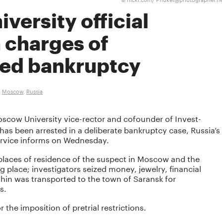
©
ersity official
 charges of
ed bankruptcy
,
Moscow
,
Russia
scow University vice-rector and cofounder of Invest-
as been arrested in a deliberate bankruptcy case, Russia’s
ervice informs on Wednesday.
laces of residence of the suspect in Moscow and the
place; investigators seized money, jewelry, financial
hin was transported to the town of Saransk for
s.
r the imposition of pretrial restrictions.