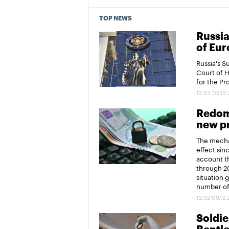
TOP NEWS
Russia
of Eur
Russia's 
Court of 
for the P
12:53 09.12
Redomi
new pr
The mechan
effect sin
account th
through 20
situation 
number of 
12:32 09.12
Soldier