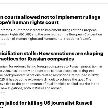
n courts allowed not to implement rulings
ope's human rights court
Supreme Court proposed not to implement rulings of the European
Human Rights (ECtHR) and the provisions of the European Convention
rotection of Human Rights and Fundamental Freedoms (ECHR).
.2025
ciliation stalls: How sanctions are shaping
actices for Russian companies
ism for redomiciliating foreign companies to Russian jurisdiction, in
ce 2018, has recently encountered serious obstacles. Taking into
e background of sanctions-related restrictions introduced in 2022
25, it has become extremely difficult to achieve the goal. The
gave rise to the phenomenon of dual domicile and led to a rise in the
new litigations, both in Russia and abroad.
.2025
s jailed for killing US journalist Russell