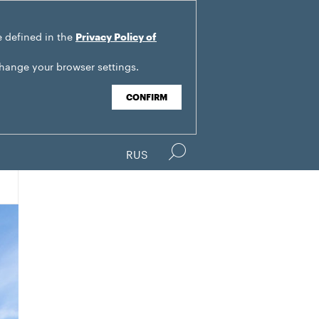
e defined in the
Privacy Policy of
change your browser settings.
CONFIRM
RUS