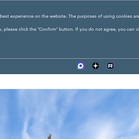
 best experience on the website. The purposes of using cookies ar
s, please click the "Confirm" button. If you do not agree, you can 