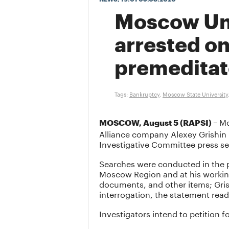
Moscow Univ
arrested on
premeditat
Tags:
Bankruptcy
,
Moscow State University
Mo
MOSCOW, August 5 (RAPSI) –
Alliance company Alexey Grishin h
Investigative Committee press s
Searches were conducted in the p
Moscow Region and at his working 
documents, and other items; Gris
interrogation, the statement read
Investigators intend to petition fo