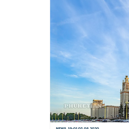
NEWS
, 19:01 05.08.2020