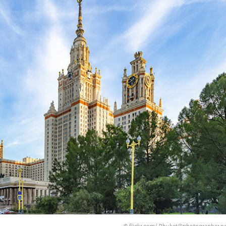
flickr.com/ Phuket@photographer.n