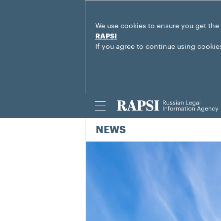
We use cookies to ensure you get the
RAPSI
If you agree to continue using cookie
NEWS