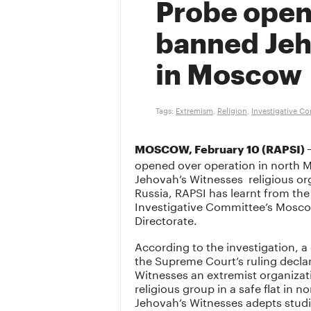
Probe open
banned Jeh
in Moscow
Tags:
Extremism
,
Religion
,
Investigative C
MOSCOW, February 10 (RAPSI) 
opened over operation in north M
Jehovah’s Witnesses religious or
Russia, RAPSI has learnt from the
Investigative Committee’s Mosco
Directorate.
According to the investigation, a
the Supreme Court’s ruling decla
Witnesses an extremist organizati
religious group in a safe flat in 
Jehovah’s Witnesses adepts studi