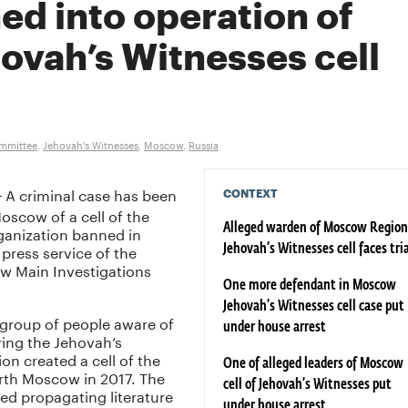
ed into operation of
ovah’s Witnesses cell
ommittee
,
Jehovah's Witnesses
,
Moscow
,
Russia
A criminal case has been
CONTEXT
–
oscow of a cell of the
ganization banned in
Alleged warden of Moscow Region
 press service of the
Jehovah’s Witnesses cell faces tri
w Main Investigations
One more defendant in Moscow
Jehovah’s Witnesses cell case put
 group of people aware of
under house arrest
ring the Jehovah’s
on created a cell of the
One of alleged leaders of Moscow
north Moscow in 2017. The
cell of Jehovah’s Witnesses put
ed propagating literature
under house arrest