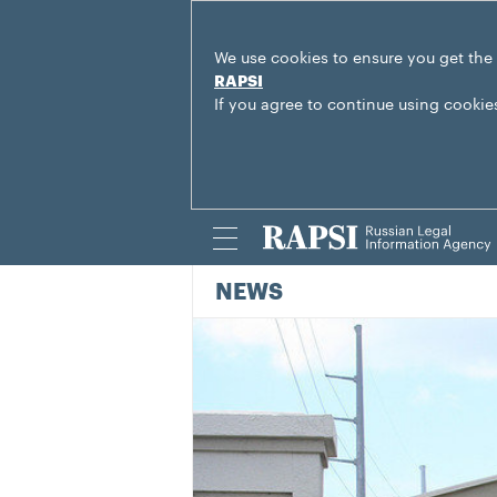
We use cookies to ensure you get the
RAPSI
If you agree to continue using cookie
NEWS