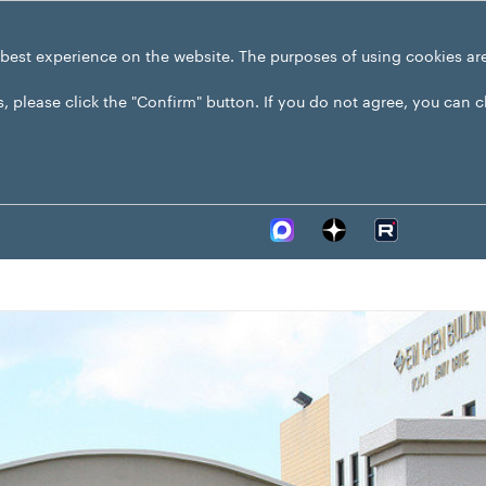
 best experience on the website. The purposes of using cookies ar
s, please click the "Confirm" button. If you do not agree, you can 