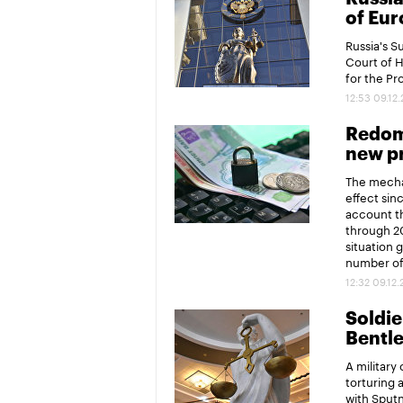
of Eur
Russia's 
Court of 
for the P
12:53 09.12
Redomi
new pr
The mechan
effect sin
account th
through 20
situation 
number of 
12:32 09.12
Soldier
Bentl
A military
torturing 
with Sput