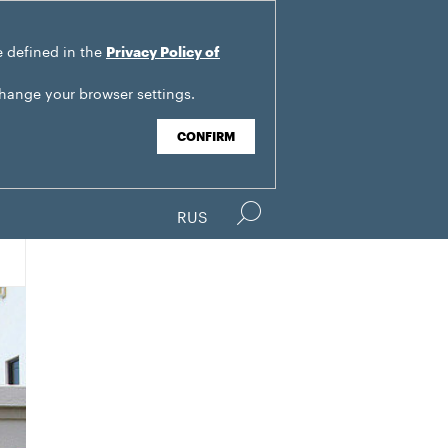
e defined in the
Privacy Policy of
change your browser settings.
CONFIRM
RUS