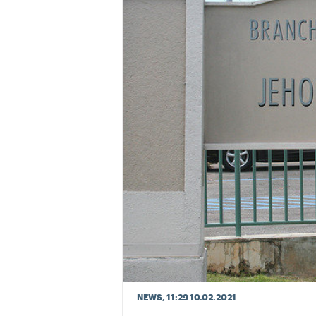
NEWS
, 11:29 10.02.2021