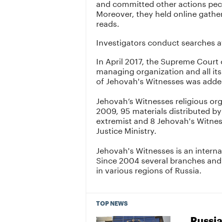
and committed other actions pec
Moreover, they held online gathe
reads.
Investigators conduct searches a
In April 2017, the Supreme Court 
managing organization and all its
of Jehovah's Witnesses was added
Jehovah’s Witnesses religious or
2009, 95 materials distributed by
extremist and 8 Jehovah's Witnes
Justice Ministry.
Jehovah's Witnesses is an interna
Since 2004 several branches and
in various regions of Russia.
TOP NEWS
Russia