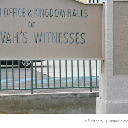
flickr.com/, guampedia.c
©