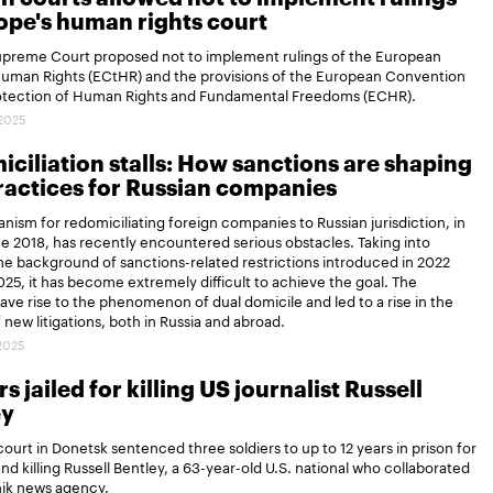
ope's human rights court
Supreme Court proposed not to implement rulings of the European
Human Rights (ECtHR) and the provisions of the European Convention
rotection of Human Rights and Fundamental Freedoms (ECHR).
.2025
ciliation stalls: How sanctions are shaping
actices for Russian companies
ism for redomiciliating foreign companies to Russian jurisdiction, in
ce 2018, has recently encountered serious obstacles. Taking into
e background of sanctions-related restrictions introduced in 2022
25, it has become extremely difficult to achieve the goal. The
gave rise to the phenomenon of dual domicile and led to a rise in the
new litigations, both in Russia and abroad.
.2025
s jailed for killing US journalist Russell
ey
 court in Donetsk sentenced three soldiers to up to 12 years in prison for
and killing Russell Bentley, a 63-year-old U.S. national who collaborated
nik news agency.