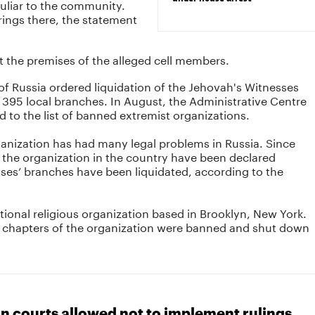
uliar to the community.
rings there, the statement
t the premises of the alleged cell members.
of Russia ordered liquidation of the Jehovah's Witnesses
 395 local branches. In August, the Administrative Centre
 to the list of banned extremist organizations.
ganization has had many legal problems in Russia. Since
 the organization in the country have been declared
ses’ branches have been liquidated, according to the
tional religious organization based in Brooklyn, New York.
 chapters of the organization were banned and shut down
n courts allowed not to implement rulings