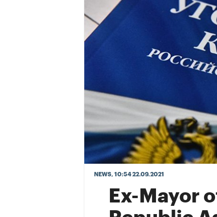
NEWS
, 10:54 22.09.2021
Ex-Mayor o