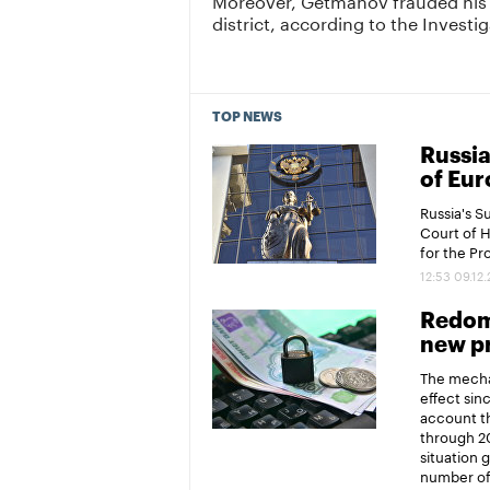
district, according to the Invest
TOP NEWS
Russia
of Eur
Russia's 
Court of 
for the P
12:53 09.12
Redomi
new pr
The mechan
effect sin
account th
through 20
situation 
number of 