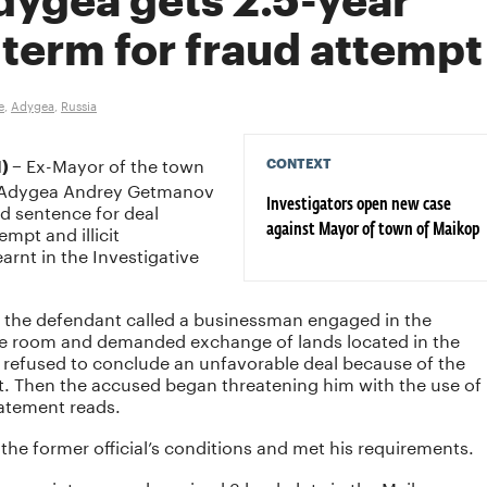
dygea gets 2.5-year
term for fraud attempt
e
,
Adygea
,
Russia
Ex-Mayor of the town
CONTEXT
) –
of Adygea Andrey Getmanov
d sentence for deal
Investigators open new case
mpt and illicit
against Mayor of town of Maikop
rnt in the Investigative
8 the defendant called a businessman engaged in the
fice room and demanded exchange of lands located in the
r refused to conclude an unfavorable deal because of the
t. Then the accused began threatening him with the use of
tatement reads.
he former official’s conditions and met his requirements.
acquaintance and received 3 land plots in the Maikop