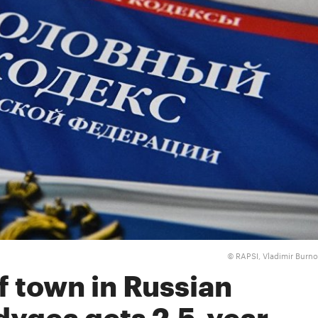
RAPSI, Vladimir Burn
©
f town in Russian