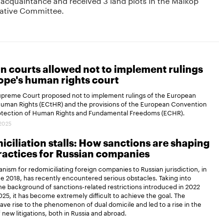
igative Committee.
n courts allowed not to implement rulings
ope's human rights court
Supreme Court proposed not to implement rulings of the European
Human Rights (ECtHR) and the provisions of the European Convention
rotection of Human Rights and Fundamental Freedoms (ECHR).
.2025
ciliation stalls: How sanctions are shaping
actices for Russian companies
ism for redomiciliating foreign companies to Russian jurisdiction, in
ce 2018, has recently encountered serious obstacles. Taking into
e background of sanctions-related restrictions introduced in 2022
25, it has become extremely difficult to achieve the goal. The
gave rise to the phenomenon of dual domicile and led to a rise in the
new litigations, both in Russia and abroad.