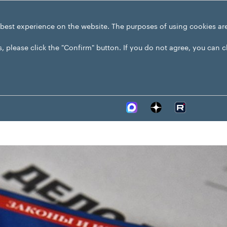
 best experience on the website. The purposes of using cookies ar
s, please click the "Confirm" button. If you do not agree, you can 