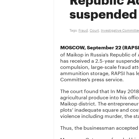
Republic A
suspended 
Tags:
Fraud
,
Court
,
Investigative Committe
MOSCOW, September 22 (RAPSI
of Maikop in Russia’s Republic 
has received a 2.5-year suspende
compulsion, large-scale fraud atte
ammunition storage, RAPSI has lea
Committee’s press service.
The court found that In May 201
agricultural produce into his of
Maikop district. The entrepreneu
plots’ inadequate square and cos
violence including murder, the s
Thus, the businessman accepted t
Moreover, Getmanov frauded his 