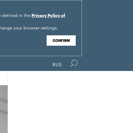
e defined in the
Privacy Policy of
change your browser settings.
CONFIRM
RUS