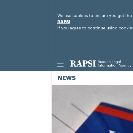
We use cookies to ensure you get the
RAPSI
If you agree to continue using cookie
NEWS