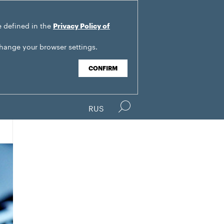
e defined in the
Privacy Policy of
change your browser settings.
CONFIRM
RUS