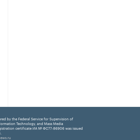
ered by the Federal Service for Supervision of
formation Technology, and Mass Media
istration certificate ИА № ФС77-86906 was issued
.
news.ru