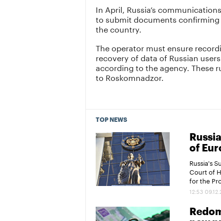
In April, Russia’s communicatio
to submit documents confirming t
the country.
The operator must ensure recordi
recovery of data of Russian users
according to the agency. These rul
to Roskomnadzor.
TOP NEWS
Russia
of Eur
Russia's 
Court of 
for the P
12:53 09.12
Redomi