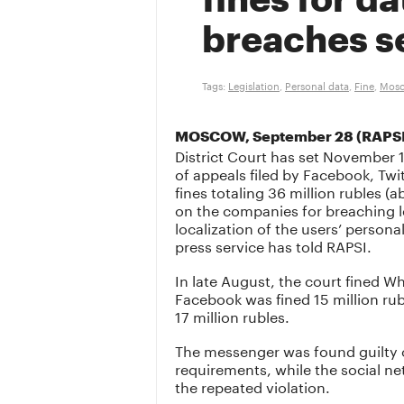
fines for da
breaches s
Tags:
Legislation
,
Personal data
,
Fine
,
Mosc
MOSCOW, September 28 (RAPS
District Court has set November 1
of appeals filed by Facebook, Tw
fines totaling 36 million rubles
on the companies for breaching le
localization of the users’ personal
press service has told RAPSI.
In late August, the court fined W
Facebook was fined 15 million rub
17 million rubles.
The messenger was found guilty of
requirements, while the social ne
the repeated violation.