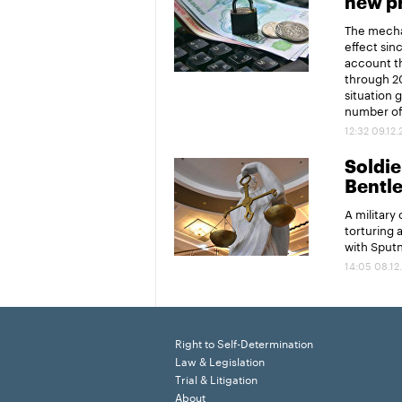
new pr
The mechan
effect sin
account th
through 20
situation 
number of 
12:32 09.12
Soldier
Bentl
A military
torturing 
with Sput
14:05 08.12
Right to Self-Determination
Law & Legislation
Trial & Litigation
About