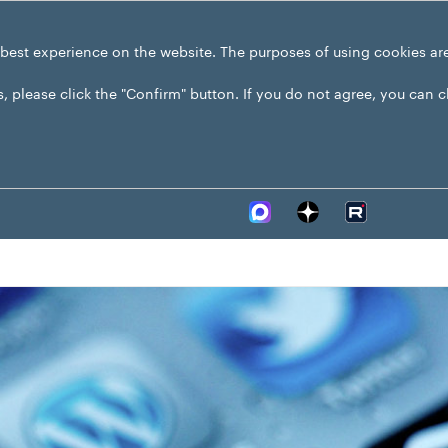
 best experience on the website. The purposes of using cookies ar
s, please click the "Confirm" button. If you do not agree, you can 