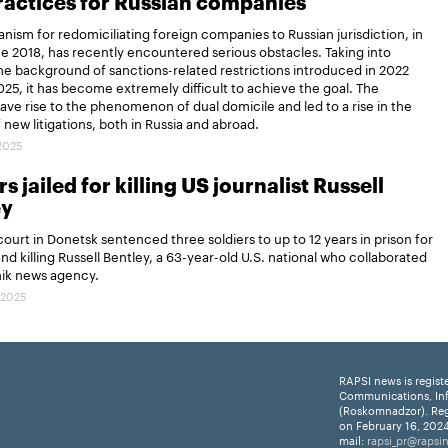
actices for Russian companies
ism for redomiciliating foreign companies to Russian jurisdiction, in
ce 2018, has recently encountered serious obstacles. Taking into
e background of sanctions-related restrictions introduced in 2022
25, it has become extremely difficult to achieve the goal. The
gave rise to the phenomenon of dual domicile and led to a rise in the
new litigations, both in Russia and abroad.
.2025
s jailed for killing US journalist Russell
ey
 court in Donetsk sentenced three soldiers to up to 12 years in prison for
and killing Russell Bentley, a 63-year-old U.S. national who collaborated
nik news agency.
.2025
RAPSI news is regist
Communications, In
(Roskomnadzor). Reg
on February 16, 2024
mail:
rapsi_pr@rapsi