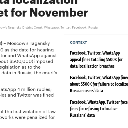
ta localization
et for November
ow's Tagansky District Court
,
Whatsapp
,
Twitter
,
Facebook
,
Russia
– Moscow’s Tagansky
CONTEXT
I)
0 as the date for hearing
itter and WhatsApp against
Facebook, Twitter, WhatsApp
 (about $500,000) imposed
appeal fines totaling $500K for
gislation as to the
data localization breaches
 data in Russia, the court’s
Facebook, Twitter, WhatsApp fine
about $500K for failure to localize
hatsApp 4 million rubles;
Russian users’ data
les and Twitter was fined
Facebook, WhatsApp, Twitter face
fines for refusing to localize
 the first violation of law
tworks were penalized for
Russians' data