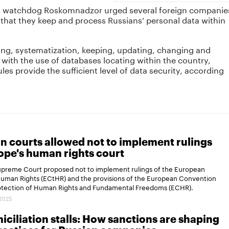
ns watchdog Roskomnadzor urged several foreign companie
hat they keep and process Russians’ personal data within
ng, systematization, keeping, updating, changing and
 with the use of databases locating within the country,
es provide the sufficient level of data security, according
n courts allowed not to implement rulings
ope's human rights court
Supreme Court proposed not to implement rulings of the European
Human Rights (ECtHR) and the provisions of the European Convention
rotection of Human Rights and Fundamental Freedoms (ECHR).
.2025
ciliation stalls: How sanctions are shaping