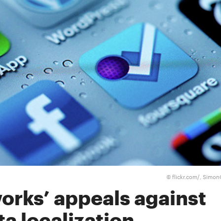
flickr.com/, Simo
©
orks’ appeals against