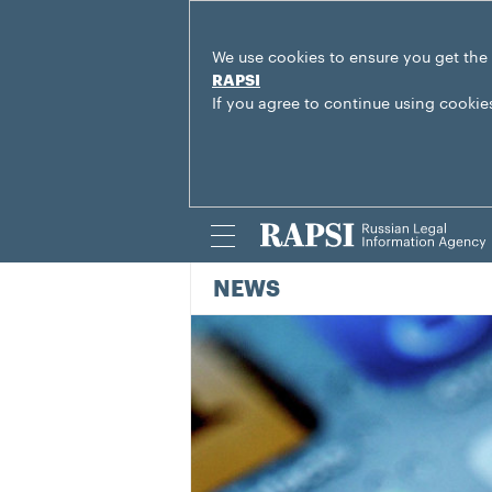
We use cookies to ensure you get the
RAPSI
If you agree to continue using cookie
NEWS