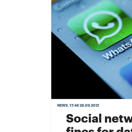
NEWS
, 17:48 28.09.2021
Social netw