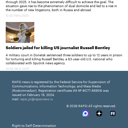
through 2025, it has become extremely difficult to achieve the goal. The
situation gave rise to the phenomenon of dual domicile and led to a rise in
the number of new litigations, both in Russia and abroad.
12:32 09.12.2025
Soldiers jailed for killing US journalist Russell Bentley
A military court in Donetsk sentenced three soldiers to up to 12 years in prison
for torturing and killing Russell Bentley, a 63-year-old U.S. national who
collaborated with Sputnik news agency.
14:05 08.12.2025
RAPSI news is registered by the Federal Service for Supervision of
Communications, Information Technology, and Mass Media
(Roskomnadzor). Registration certificate ИА № ФС77-86906 was
issued on February 16, 2024.
mail:
rapsi_pr@rapsinews.ru
© 2026 RAPSI All rights reserved.
Right to Self-Determination