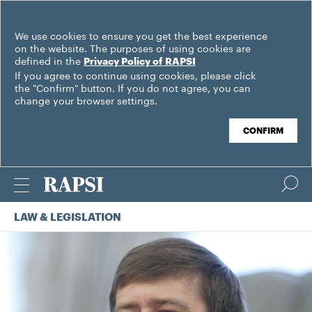
We use cookies to ensure you get the best experience
on the website. The purposes of using cookies are
defined in the
Privacy Policy of RAPSI
If you agree to continue using cookies, please click
the "Confirm" button. If you do not agree, you can
change your browser settings.
CONFIRM
LAW & LEGISLATION