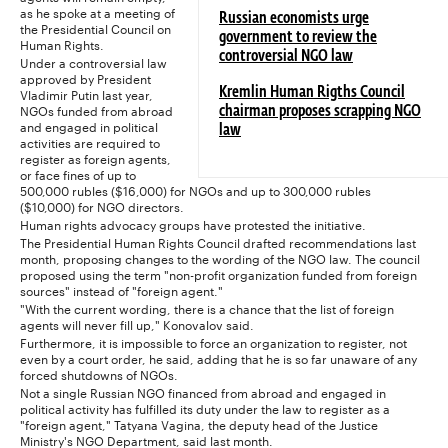
as he spoke at a meeting of
Russian economists urge
the Presidential Council on
government to review the
Human Rights.
controversial NGO law
Under a controversial law
approved by President
Vladimir Putin last year,
Kremlin Human Rigths Council
NGOs funded from abroad
chairman proposes scrapping NGO
and engaged in political
law
activities are required to
register as foreign agents,
or face fines of up to
500,000 rubles ($16,000) for NGOs and up to 300,000 rubles
($10,000) for NGO directors.
Human rights advocacy groups have protested the initiative.
The Presidential Human Rights Council drafted recommendations last
month, proposing changes to the wording of the NGO law. The council
proposed using the term "non-profit organization funded from foreign
sources" instead of "foreign agent."
"With the current wording, there is a chance that the list of foreign
agents will never fill up," Konovalov said.
Furthermore, it is impossible to force an organization to register, not
even by a court order, he said, adding that he is so far unaware of any
forced shutdowns of NGOs.
Not a single Russian NGO financed from abroad and engaged in
political activity has fulfilled its duty under the law to register as a
"foreign agent," Tatyana Vagina, the deputy head of the Justice
Ministry's NGO Department, said last month.