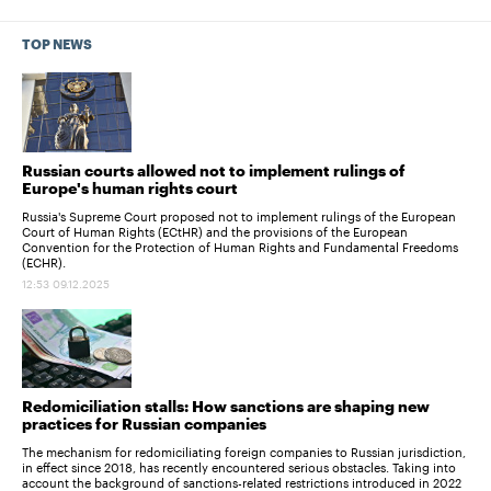
TOP NEWS
Russian courts allowed not to implement rulings of
Europe's human rights court
Russia's Supreme Court proposed not to implement rulings of the European
Court of Human Rights (ECtHR) and the provisions of the European
Convention for the Protection of Human Rights and Fundamental Freedoms
(ECHR).
12:53 09.12.2025
Redomiciliation stalls: How sanctions are shaping new
practices for Russian companies
The mechanism for redomiciliating foreign companies to Russian jurisdiction,
in effect since 2018, has recently encountered serious obstacles. Taking into
account the background of sanctions-related restrictions introduced in 2022