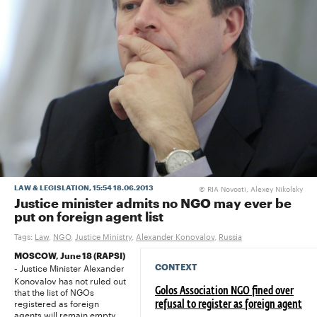
RIA Novosti, Alexey Nikolsky
LAW & LEGISLATION
, 15:54 18.06.2013
©
Justice minister admits no NGO may ever be
put on foreign agent list
Tags:
Law
,
NGO
,
Justice Ministry
,
Alexander Konovalov
,
Russia
MOSCOW, June 18 (RAPSI)
Justice Minister Alexander
CONTEXT
-
Konovalov has not ruled out
that the list of NGOs
Golos Association NGO fined over
registered as foreign
refusal to register as foreign agent
agents will remain empty,