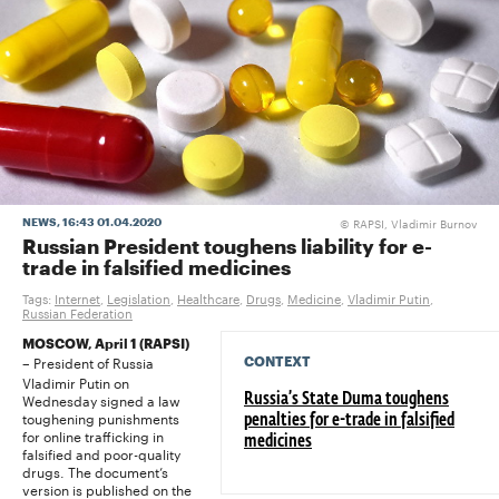
RAPSI, Vladimir Burnov
NEWS
, 16:43 01.04.2020
©
Russian President toughens liability for e-
trade in falsified medicines
Tags:
Internet
,
Legislation
,
Healthcare
,
Drugs
,
Medicine
,
Vladimir Putin
,
Russian Federation
MOSCOW, April 1 (RAPSI)
President of Russia
CONTEXT
–
Vladimir Putin on
Wednesday signed a law
Russia’s State Duma toughens
toughening punishments
penalties for e-trade in falsified
for online trafficking in
medicines
falsified and poor-quality
drugs. The document’s
version is published on the