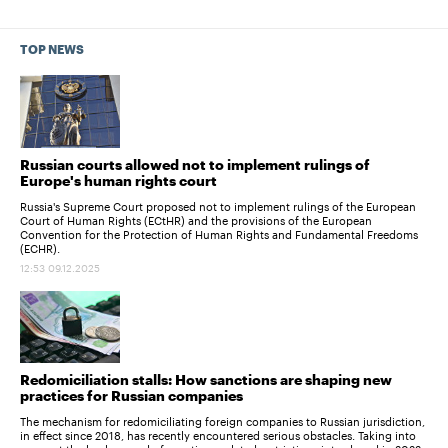
TOP NEWS
Russian courts allowed not to implement rulings of
Europe's human rights court
Russia's Supreme Court proposed not to implement rulings of the European
Court of Human Rights (ECtHR) and the provisions of the European
Convention for the Protection of Human Rights and Fundamental Freedoms
(ECHR).
12:53 09.12.2025
Redomiciliation stalls: How sanctions are shaping new
practices for Russian companies
The mechanism for redomiciliating foreign companies to Russian jurisdiction,
in effect since 2018, has recently encountered serious obstacles. Taking into