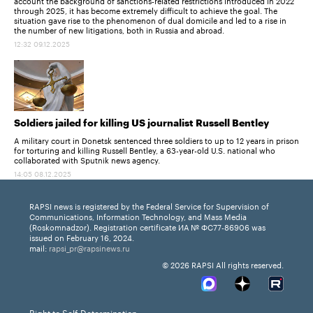
account the background of sanctions-related restrictions introduced in 2022
through 2025, it has become extremely difficult to achieve the goal. The
situation gave rise to the phenomenon of dual domicile and led to a rise in
the number of new litigations, both in Russia and abroad.
12:32 09.12.2025
Soldiers jailed for killing US journalist Russell Bentley
A military court in Donetsk sentenced three soldiers to up to 12 years in prison
for torturing and killing Russell Bentley, a 63-year-old U.S. national who
collaborated with Sputnik news agency.
14:05 08.12.2025
RAPSI news is registered by the Federal Service for Supervision of
Communications, Information Technology, and Mass Media
(Roskomnadzor). Registration certificate ИА № ФС77-86906 was
issued on February 16, 2024.
mail:
rapsi_pr@rapsinews.ru
© 2026 RAPSI All rights reserved.
Right to Self-Determination