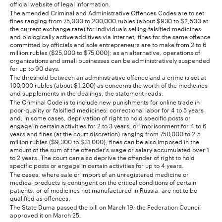
official website of legal information.
The amended Criminal and Administrative Offences Codes are to set
fines ranging from 75,000 to 200,000 rubles (about $930 to $2,500 at
the current exchange rate) for individuals selling falsified medicines
and biologically active additives via internet; fines for the same offence
committed by officials and sole entrepreneurs are to make from 2 to 6
million rubles ($25,000 to $75,000); as an alternative, operations of
organizations and small businesses can be administratively suspended
for up to 90 days.
The threshold between an administrative offence and a crime is set at
100,000 rubles (about $1,200) as concerns the worth of the medicines
and supplements in the dealings, the statement reads.
The Criminal Code is to include new punishments for online trade in
poor-quality or falsified medicines: correctional labor for 4 to 5 years
and, in some cases, deprivation of right to hold specific posts or
engage in certain activities for 2 to 3 years, or imprisonment for 4 to 6
years and fines (at the court discretion) ranging from 750,000 to 2.5
million rubles ($9,300 to $31,000), fines can be also imposed in the
amount of the sum of the offender’s wage or salary accumulated over 1
to 2 years. The court can also deprive the offender of right to hold
specific posts or engage in certain activities for up to 4 years.
The cases, where sale or import of an unregistered medicine or
medical products is contingent on the critical conditions of certain
patients, or of medicines not manufactured in Russia, are not to be
qualified as offences.
The State Duma passed the bill on March 19; the Federation Council
approved it on March 25.