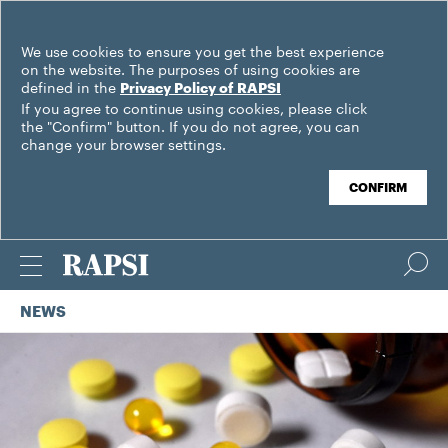
We use cookies to ensure you get the best experience
on the website. The purposes of using cookies are
defined in the
Privacy Policy of RAPSI
If you agree to continue using cookies, please click
the "Confirm" button. If you do not agree, you can
change your browser settings.
CONFIRM
NEWS