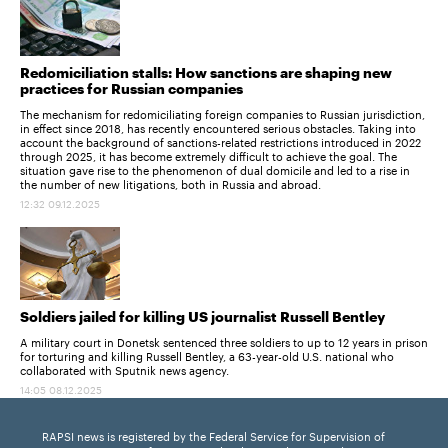
Redomiciliation stalls: How sanctions are shaping new
practices for Russian companies
The mechanism for redomiciliating foreign companies to Russian jurisdiction,
in effect since 2018, has recently encountered serious obstacles. Taking into
account the background of sanctions-related restrictions introduced in 2022
through 2025, it has become extremely difficult to achieve the goal. The
situation gave rise to the phenomenon of dual domicile and led to a rise in
the number of new litigations, both in Russia and abroad.
12:32 09.12.2025
Soldiers jailed for killing US journalist Russell Bentley
A military court in Donetsk sentenced three soldiers to up to 12 years in prison
for torturing and killing Russell Bentley, a 63-year-old U.S. national who
collaborated with Sputnik news agency.
14:05 08.12.2025
RAPSI news is registered by the Federal Service for Supervision of