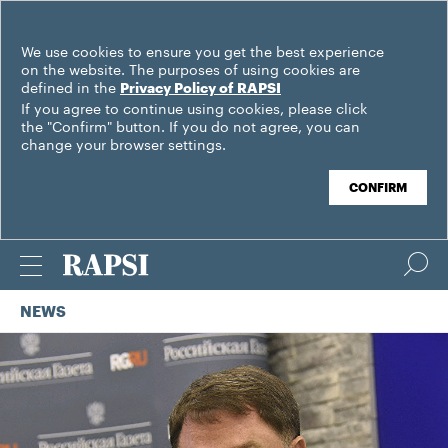
We use cookies to ensure you get the best experience
on the website. The purposes of using cookies are
defined in the
Privacy Policy of RAPSI
If you agree to continue using cookies, please click
the "Confirm" button. If you do not agree, you can
change your browser settings.
CONFIRM
NEWS