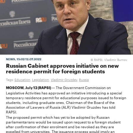
RAPSI, Vladimir Burnov
NEWS
, 15:02 12.07.2022
©
Russian Cabinet approves initiative on new
residence permit for foreign students
Tags:
Education
,
Legislation
,
Vladimir Gruzdev
,
Russia
The Government Commission on
MOSCOW, July 12 (RAPSI) —
Legislative Activities has approved an initiative introducing a special
temporary residence permit for educational purposes issued to foreign
students, including graduate ones, Chairman of the Board of the
Association of Lawyers of Russia (ALR) Vladimir Gruzdev has told
RAPSI.
The proposed permit which has yet to be adopted by Russian
parliamentarians would be issued upon request to a foreign student
after confirmation of their enrolment and be revoked as they are
expelled from universities. The issuance process would imply an