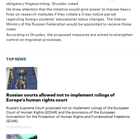
obligatory fingerprinting, Gruzdev noted.
He drew attention that the initiative would give power to impose heavy
fines on research institutes if they violate a 3-day notice period
regarding foreign students’ educational status changes. The Interior
Ministry of the Russian Federation would be appointed to receive those
notes.
According to Gruzdev, the proposed measures are aimed to strengthen
control on migration processes.
TOP NEWS
Russian courts allowed not to implement rulings of
Europe's human rights court
Russia's Supreme Court proposed not to implement rulings of the European
Court of Human Rights (ECtHR) and the provisions of the European
Convention for the Protection of Human Rights and Fundamental Freedoms
(ECHR).
12:53 09.12.2025