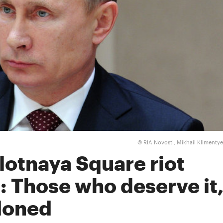
RIA Novosti, Mikhail Klimenty
©
lotnaya Square riot
: Those who deserve it
rdoned