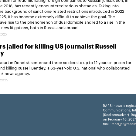
ce 2018, has recently encountered serious obstacles. Taking into
e background of sanctions-related restrictions introduced in 2022
25, it has become extremely difficult to achieve the goal. The
gave rise to the phenomenon of dual domicile and led to a rise in the
new litigations, both in Russia and abroad.
.2025
s jailed for killing US journalist Russell
ey
 court in Donetsk sentenced three soldiers to up to 12 years in prison for
and killing Russell Bentley, a 63-year-old U.S. national who collaborated
nik news agency.
.2025
RAPSI news is regist
Communications, In
(Roskomnadzor). Reg
on February 16, 2024
mail:
rapsi_pr@rapsi