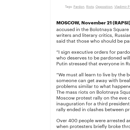
Tags:
Pardon
,
Riots
,
Opposition
,
Vladimir P
MOSCOW, November 21 (RAPSI)
accused in the Bolotnaya Square 
writers and literary critics, Russi
said that those who should be pa
“I sign executive orders for pard
who deserves to be pardoned will
Putin stressed that everyone in R
“We must all learn to live by the 
someone can get away with break
problems similar to what happene
The mass riots on Bolotnaya Squa
Moscow protest rally on the eve o
inauguration for a third presiden
rally ended in clashes between pr
Over 400 people were arrested a
when protesters briefly broke thr