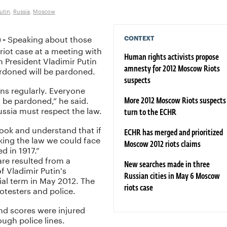
utin
,
Russia
,
Moscow
Speaking about those
CONTEXT
 -
riot case at a meeting with
an President Vladimir Putin
Human rights activists propose
rdoned will be pardoned.
amnesty for 2012 Moscow Riots
suspects
ons regularly. Everyone
 be pardoned,” he said.
More 2012 Moscow Riots suspects
ussia must respect the law.
turn to the ECHR
book and understand that if
ECHR has merged and prioritized
ing the law we could face
Moscow 2012 riots claims
d in 1917.”
re resulted from a
New searches made in three
f Vladimir Putin's
Russian cities in May 6 Moscow
tial term in May 2012. The
otesters and police.
riots case
nd scores were injured
ough police lines.