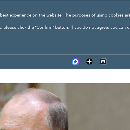
 best experience on the website. The purposes of using cookies ar
s, please click the "Confirm" button. If you do not agree, you can 