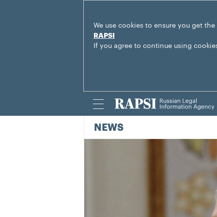
We use cookies to ensure you get the
RAPSI
If you agree to continue using cookie
NEWS