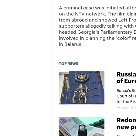
A criminal case was initiated af
on the NTV network. The film cla
from abroad and showed Left Fro
supporters allegedly talking with
headed Georgia's Parliamentary D
involved in planning the "color" r
in Belarus.
TOP NEWS
Russia
of Eur
Russia's 
Court of 
for the P
12:53 09.12
Redomi
new pr
The mechan