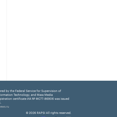
ered by the Federal Service for Supervision of
formation Technology, and Mass Media
istration certificate ИА № ФС77-86906 was issued
.
news.ru
© 2026 RAPSI All rights reserved.