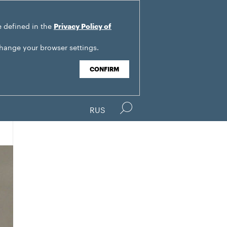
e defined in the
Privacy Policy of
change your browser settings.
CONFIRM
RUS