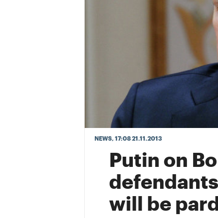
NEWS
, 17:08 21.11.2013
Putin on Bo
defendants
will be pa