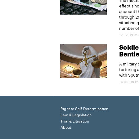
effect sin
account th
through 20
situation 
number of 
12:32 09.12
Soldier
Bentl
A military
torturing 
with Sput
14:05 08.12
Right to Self-Determination
Law & Legislation
Trial & Litigation
About