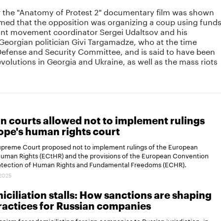
ter the "Anatomy of Protest 2" documentary film was shown
imed that the opposition was organizing a coup using fund
nt movement coordinator Sergei Udaltsov and his
 Georgian politician Givi Targamadze, who at the time
efense and Security Committee, and is said to have been
evolutions in Georgia and Ukraine, as well as the mass riots
n courts allowed not to implement rulings
ope's human rights court
Supreme Court proposed not to implement rulings of the European
Human Rights (ECtHR) and the provisions of the European Convention
rotection of Human Rights and Fundamental Freedoms (ECHR).
.2025
ciliation stalls: How sanctions are shaping
actices for Russian companies
ism for redomiciliating foreign companies to Russian jurisdiction, in