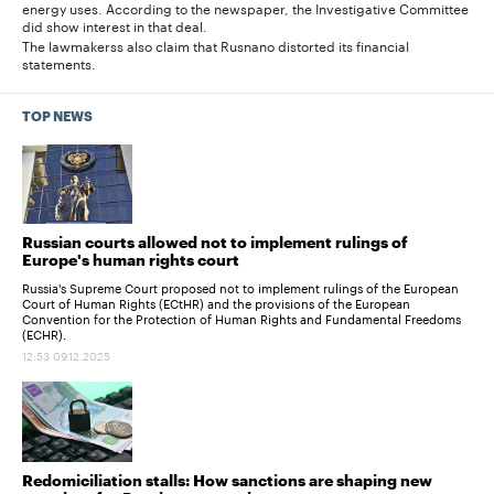
energy uses. According to the newspaper, the Investigative Committee
did show interest in that deal.
The lawmakerss also claim that Rusnano distorted its financial
statements.
TOP NEWS
Russian courts allowed not to implement rulings of
Europe's human rights court
Russia's Supreme Court proposed not to implement rulings of the European
Court of Human Rights (ECtHR) and the provisions of the European
Convention for the Protection of Human Rights and Fundamental Freedoms
(ECHR).
12:53 09.12.2025
Redomiciliation stalls: How sanctions are shaping new