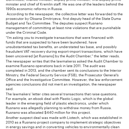
minister and chief of Kremlin staff. He was one of the leaders behind the
1990s economic reforms in Russia.
According to the newspaper, the collective letter was forwarded to the
prosecutor by Oksana Dmitriyeva, first deputy head of the State Duma
Budget and Tax Committee. The deputies suspect Rusnano
management of committing at least nine violations that are punishable
under the Criminal Code.
“I’m asking you to investigate transactions that were financed with
funds that are suspected to have been laundered, have
unsubstantiated tax benefits, an understated tax base, and possibly
fraudulent VAT recovery during export-import transactions, which have
been uncovered [at Rusnano] by the Audit Chamber,” the letter reads.
The newspaper writes that the lawmakerss asked the Audit Chamber to
examine Rusnano operations back in late 2011. The audit was
completed in 2013, and the chamber sent its conclusions to the Interior
Ministry, the Federal Security Service (FSB), the Prosecutor General’s
Office and the Investigative Committee. However, the law enforcement
agencies conclusions did not merit an investigation, the newspaper
said.
The lawmakers’ letter cites several transactions that raise questions.
For example, an ebook deal with Plastic Logic, which is the global
leader in the emerging field of plastic electronics, under which
Rusnano was allegedly planning to withdraw money from Russia.
Rusnano was allocated $440 million for this project.
Another suspect deal was made with Liotech, which was established in
2010 as a Rusnano project company to implement strategic objectives
in energy savings and in converting vehicles to environmentally clean