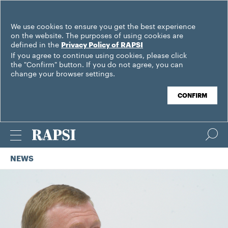
We use cookies to ensure you get the best experience
on the website. The purposes of using cookies are
defined in the
Privacy Policy of RAPSI
If you agree to continue using cookies, please click
the "Confirm" button. If you do not agree, you can
change your browser settings.
CONFIRM
NEWS