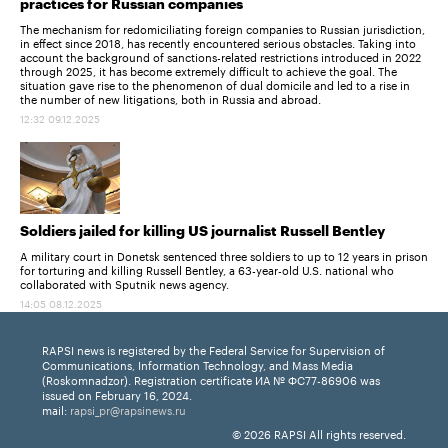
practices for Russian companies
The mechanism for redomiciliating foreign companies to Russian jurisdiction,
in effect since 2018, has recently encountered serious obstacles. Taking into
account the background of sanctions-related restrictions introduced in 2022
through 2025, it has become extremely difficult to achieve the goal. The
situation gave rise to the phenomenon of dual domicile and led to a rise in
the number of new litigations, both in Russia and abroad.
12:32 09.12.2025
Soldiers jailed for killing US journalist Russell Bentley
A military court in Donetsk sentenced three soldiers to up to 12 years in prison
for torturing and killing Russell Bentley, a 63-year-old U.S. national who
collaborated with Sputnik news agency.
14:05 08.12.2025
RAPSI news is registered by the Federal Service for Supervision of
Communications, Information Technology, and Mass Media
(Roskomnadzor). Registration certificate ИА № ФС77-86906 was
issued on February 16, 2024.
mail:
rapsi_pr@rapsinews.ru
© 2026 RAPSI All rights reserved.