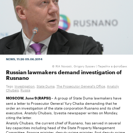
NEWS
, 11:26 09.06.2014
RIA Novosti, Grigory Sysoev |
Перейти в фотобанк
©
Russian lawmakers demand investigation of
Rusnano
Tags:
Investigation
,
State Duma
,
The Prosecutor General's Office
,
Anatoly
Chubais
,
Russia
A group of State Duma lawmakers have
MOSCOW, June 9 (RAPSI) –
sent a letter to Prosecutor General Yury Chaika demanding that he
order an investigation of the state corporation Rusnano and its chief
executive, Anatoly Chubais, Izvestia newspaper writes on Monday,
citing the letter.
Anatoly Chubais, the current chief of Rusnano, has served in several
key capacities including head of the State Property Management
Committee, finance minister, deputy prime minister, first deputy prime