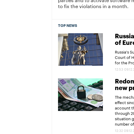
to fix the violations in a month.
TOP NEWS
Russia
of Eur
Russia's 
Court of 
for the P
12:53 09.12
Redomi
new pr
The mechan
effect sin
account th
through 20
situation 
number of 
12:32 09.12