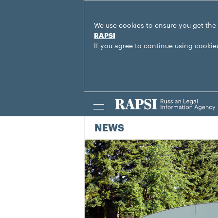
We use cookies to ensure you get the
RAPSI
If you agree to continue using cookie
NEWS