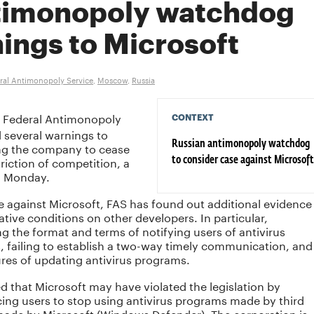
timonopoly watchdog
ings to Microsoft
ral Antimonopoly Service
,
Moscow
,
Russia
 Federal Antimonopoly
CONTEXT
d several warnings to
ng the company to cease
Russian antimonopoly watchdog
triction of competition, a
to consider case against Microsoft
n Monday.
ase against Microsoft, FAS has found out additional evidence
tive conditions on other developers. In particular,
ng the format and terms of notifying users of antivirus
, failing to establish a two-way timely communication, and
res of updating antivirus programs.
d that Microsoft may have violated the legislation by
ng users to stop using antivirus programs made by third
 made by Microsoft (Windows Defender). The corporation is