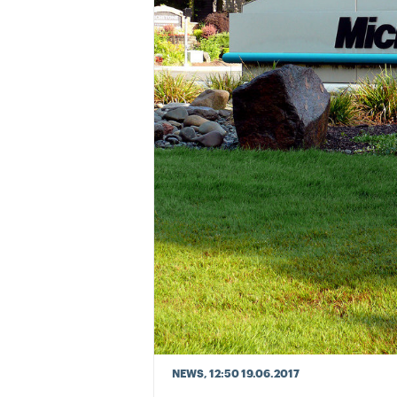
NEWS
, 12:50 19.06.2017