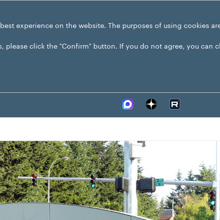
 best experience on the website. The purposes of using cookies ar
s, please click the "Confirm" button. If you do not agree, you can 