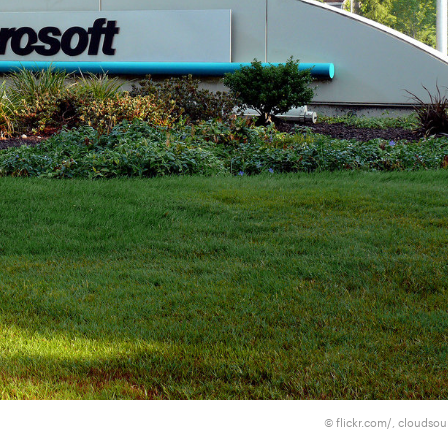
flickr.com/, cloudso
©