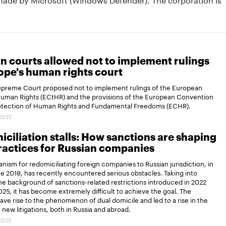
n courts allowed not to implement rulings
ope's human rights court
Supreme Court proposed not to implement rulings of the European
Human Rights (ECtHR) and the provisions of the European Convention
rotection of Human Rights and Fundamental Freedoms (ECHR).
.2025
ciliation stalls: How sanctions are shaping
actices for Russian companies
ism for redomiciliating foreign companies to Russian jurisdiction, in
ce 2018, has recently encountered serious obstacles. Taking into
e background of sanctions-related restrictions introduced in 2022
25, it has become extremely difficult to achieve the goal. The
gave rise to the phenomenon of dual domicile and led to a rise in the
new litigations, both in Russia and abroad.
.2025