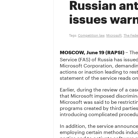
Russian an
issues warn
Tags:
Competition law
,
Microsoft
,
The Fede
The
MOSCOW, June 19 (RAPSI) –
Service (FAS) of Russia has issue
Microsoft Corporation, demandi
actions or inaction leading to res
statement of the service reads o
Earlier, during the review of a c
that Microsoft imposed discrimina
Microsoft was said to be restricti
programs created by third parties
introducing complicated procedu
In addition, the service announce
employing certain methods induci
parties and to activate software