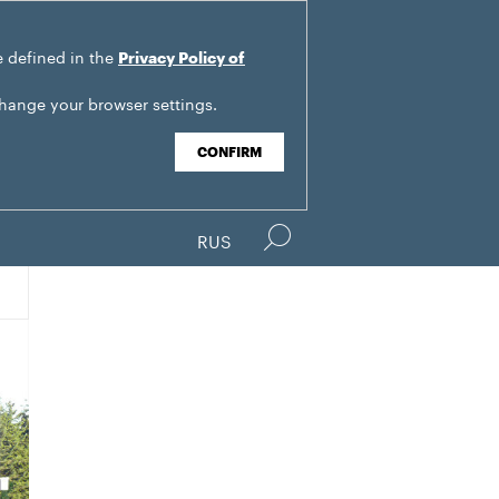
e defined in the
Privacy Policy of
change your browser settings.
CONFIRM
RUS