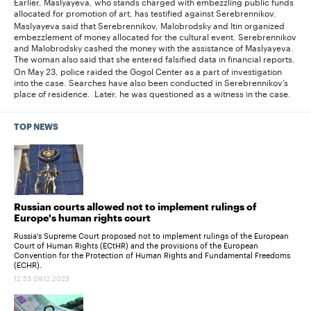
Earlier, Maslyayeva, who stands charged with embezzling public funds
allocated for promotion of art, has testified against Serebrennikov.
Maslyayeva said that Serebrennikov, Malobrodsky and Itin organized
embezzlement of money allocated for the cultural event. Serebrennikov
and Malobrodsky cashed the money with the assistance of Maslyayeva.
The woman also said that she entered falsified data in financial reports.
On May 23, police raided the Gogol Center as a part of investigation
into the case. Searches have also been conducted in Serebrennikov’s
place of residence. Later, he was questioned as a witness in the case.
TOP NEWS
Russian courts allowed not to implement rulings of
Europe's human rights court
Russia's Supreme Court proposed not to implement rulings of the European
Court of Human Rights (ECtHR) and the provisions of the European
Convention for the Protection of Human Rights and Fundamental Freedoms
(ECHR).
12:53 09.12.2025