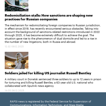
Redomiciliation stalls: How sanctions are shaping new
practices for Russian companies
The mechanism for redomiciliating foreign companies to Russian jurisdiction,
in effect since 2018, has recently encountered serious obstacles. Taking into
account the background of sanctions-related restrictions introduced in 2022
through 2025, it has become extremely difficult to achieve the goal. The
situation gave rise to the phenomenon of dual domicile and led to a rise in
the number of new litigations, both in Russia and abroad.
12:32 09.12.2025
Soldiers jailed for killing US journalist Russell Bentley
A military court in Donetsk sentenced three soldiers to up to 12 years in prison
for torturing and killing Russell Bentley, a 63-year-old U.S. national who
collaborated with Sputnik news agency.
14:05 08.12.2025
RAPSI news is registered by the Federal Service for Supervision of
Communications, Information Technology, and Mass Media