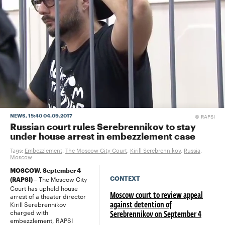
RAPSI
NEWS
, 15:40 04.09.2017
©
Russian court rules Serebrennikov to stay
under house arrest in embezzlement case
Tags:
Embezzlement
,
The Moscow City Court
,
Kirill Serebrennikov
,
Russia
,
Moscow
MOSCOW, September 4
The Moscow City
CONTEXT
(RAPSI) –
Court has upheld house
arrest of a theater director
Moscow court to review appeal
Kirill Serebrennikov
against detention of
charged with
Serebrennikov on September 4
embezzlement, RAPSI