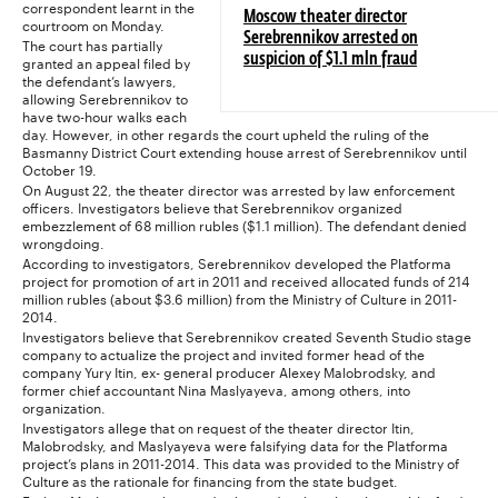
correspondent learnt in the
Moscow theater director
courtroom on Monday.
Serebrennikov arrested on
The court has partially
granted an appeal filed by
suspicion of $1.1 mln fraud
the defendant’s lawyers,
allowing Serebrennikov to
have two-hour walks each
day. However, in other regards the court upheld the ruling of the
Basmanny District Court extending house arrest of Serebrennikov until
October 19.
On August 22, the theater director was arrested by law enforcement
officers. Investigators believe that Serebrennikov organized
embezzlement of 68 million rubles ($1.1 million). The defendant denied
wrongdoing.
According to investigators, Serebrennikov developed the Platforma
project for promotion of art in 2011 and received allocated funds of 214
million rubles (about $3.6 million) from the Ministry of Culture in 2011-
2014.
Investigators believe that Serebrennikov created Seventh Studio stage
company to actualize the project and invited former head of the
company Yury Itin, ex- general producer Alexey Malobrodsky, and
former chief accountant Nina Maslyayeva, among others, into
organization.
Investigators allege that on request of the theater director Itin,
Malobrodsky, and Maslyayeva were falsifying data for the Platforma
project’s plans in 2011-2014. This data was provided to the Ministry of
Culture as the rationale for financing from the state budget.