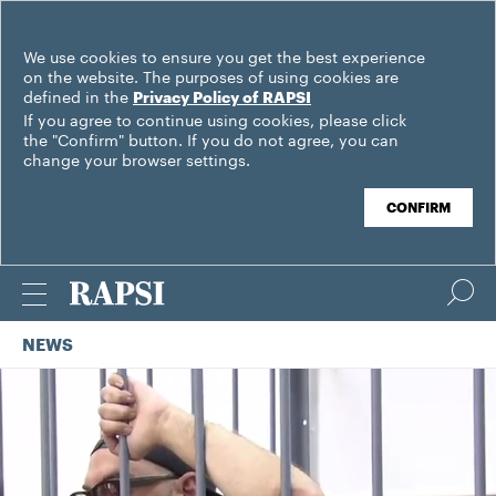
We use cookies to ensure you get the best experience
on the website. The purposes of using cookies are
defined in the
Privacy Policy of RAPSI
If you agree to continue using cookies, please click
the "Confirm" button. If you do not agree, you can
change your browser settings.
CONFIRM
NEWS