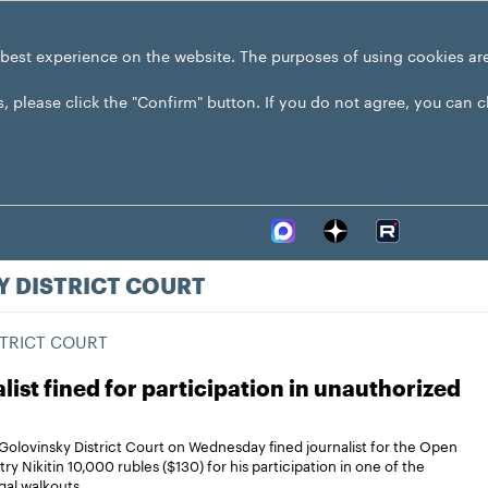
 best experience on the website. The purposes of using cookies ar
s, please click the "Confirm" button. If you do not agree, you can 
 DISTRICT COURT
TRICT COURT
list fined for participation in unauthorized
olovinsky District Court on Wednesday fined journalist for the Open
ry Nikitin 10,000 rubles ($130) for his participation in one of the
egal walkouts.