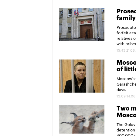
Prosec
family
Prosecutor
forfeit as
relatives 
with briber
15:43 21.08
Moscow
of litt
Moscow’s G
Garashchen
days.
13:09 14.06
Two me
Moscow
The Golovi
detention 
400,000 r