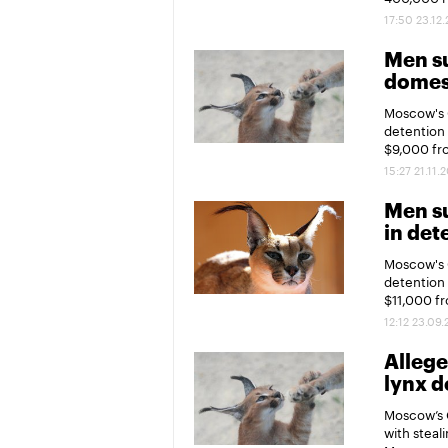
17:50 23.12
Men su
domest
Moscow's 
detention 
$9,000 fr
15:27 21.11.
Men su
in det
Moscow's 
detention 
$11,000 f
12:12 23.09
Allege
lynx d
Moscow’s 
with steal