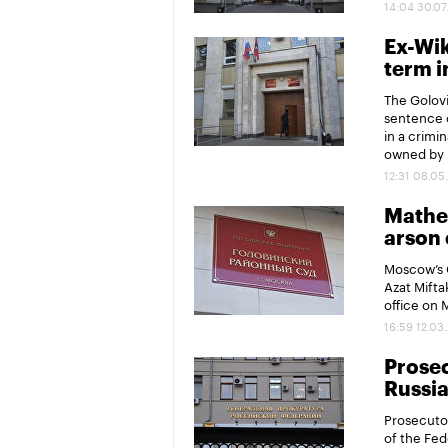
14:04 30.07
Ex-Wik
term i
The Golovi
sentence o
in a crimi
owned by 
12:31 08.05
Mathem
arson 
Moscow’s G
Azat Mifta
office on 
16:59 12.03
Prosec
Russia
Prosecutor
of the Fed