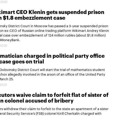
.2020
imart CEO Klenin gets suspended prison
n $1.8 embezzlement case
nsky District Court in Moscow has passed a 3-year suspended prison
n ex-CEO of Russian online trading platform Wikimart Andrey Klenin
nal case over embezzlement of 124 million rubles (about $1.8 million)
iMoneyBank.
.2020
atician charged in political party office
case goes on trial
olovinsky District Court will start the trial of mathematics student
khov allegedly involved in the arson of an office of the United Party
March 25.
.2020
utors waive claim to forfeit flat of sister of
n colonel accused of bribery
s withdrew their claim to forfeit to the state an apartment of a sister
eral Security Service’s (FSB) colonel Kirill Cherkalin charged with