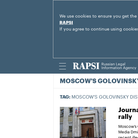
We use cookies to ensure you get the
RAPSI
If you agree to continue using cookie
MOSCOW'S GOLOVINSKY
MOSCOW'S GOLOVINSKY DIS
TAG:
Journa
rally
Moscow’s G
Media Dmit
recent ill