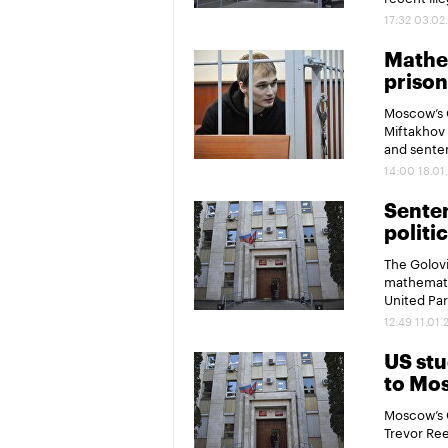
17:32 03.02
Mathem
prison
Moscow’s 
Miftakhov 
and senten
14:00 18.01
Sente
politi
The Golovi
mathematic
United Par
12:49 11.01.
US stu
to Mo
Moscow’s 
Trevor Ree