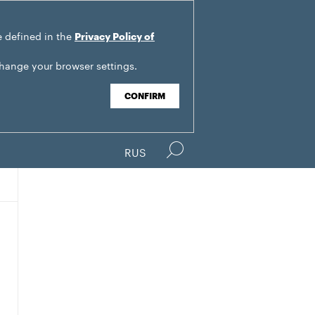
e defined in the
Privacy Policy of
change your browser settings.
CONFIRM
RUS