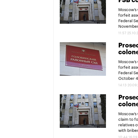
FSB co
Moscow’s G
forfeit ass
Federal Se
November 
11:57 25.10.
Prosec
colone
Moscow’s G
forfeit ass
Federal Se
October 4
14:13 20.09
Prosec
colone
Moscow’s G
claim to fo
relatives 
with bribe
10:44 16.09