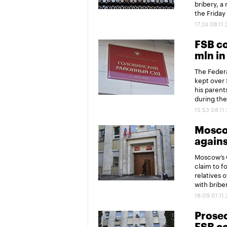
bribery, a
the Friday
17:24 08.11
FSB co
mln in
The Federa
kept over 
his parent
during the
15:53 08.11
Moscow
agains
Moscow’s G
claim to fo
relatives 
with bribe
18:09 01.11
Prosec