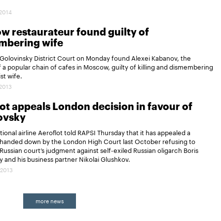
.2014
 restaurateur found guilty of
mbering wife
Golovinsky District Court on Monday found Alexei Kabanov, the
 a popular chain of cafes in Moscow, guilty of killing and dismembering
ist wife.
.2013
ot appeals London decision in favour of
ovsky
tional airline Aeroflot told RAPSI Thursday that it has appealed a
handed down by the London High Court last October refusing to
Russian court’s judgment against self-exiled Russian oligarch Boris
 and his business partner Nikolai Glushkov.
.2013
more news