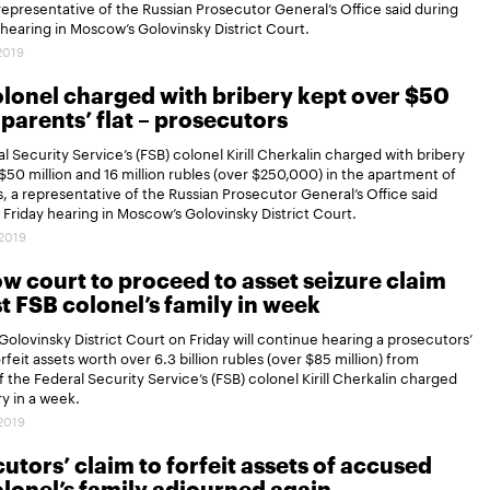
 representative of the Russian Prosecutor General’s Office said during
 hearing in Moscow’s Golovinsky District Court.
.2019
lonel charged with bribery kept over $50
 parents’ flat – prosecutors
l Security Service’s (FSB) colonel Kirill Cherkalin charged with bribery
$50 million and 16 million rubles (over $250,000) in the apartment of
s, a representative of the Russian Prosecutor General’s Office said
 Friday hearing in Moscow’s Golovinsky District Court.
.2019
 court to proceed to asset seizure claim
t FSB colonel’s family in week
olovinsky District Court on Friday will continue hearing a prosecutors’
rfeit assets worth over 6.3 billion rubles (over $85 million) from
of the Federal Security Service’s (FSB) colonel Kirill Cherkalin charged
ry in a week.
.2019
utors’ claim to forfeit assets of accused