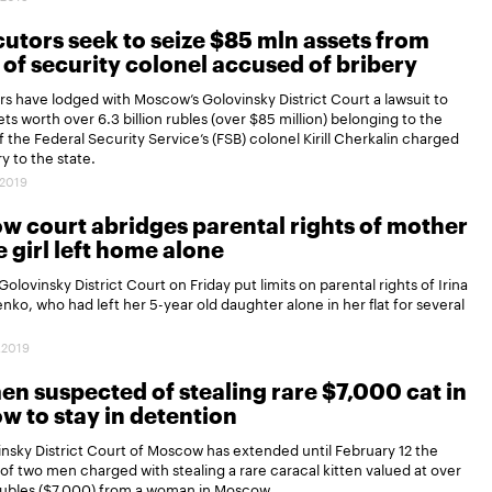
utors seek to seize $85 mln assets from
 of security colonel accused of bribery
s have lodged with Moscow’s Golovinsky District Court a lawsuit to
sets worth over 6.3 billion rubles (over $85 million) belonging to the
of the Federal Security Service’s (FSB) colonel Kirill Cherkalin charged
y to the state.
.2019
 court abridges parental rights of mother
le girl left home alone
olovinsky District Court on Friday put limits on parental rights of Irina
ko, who had left her 5-year old daughter alone in her flat for several
.2019
n suspected of stealing rare $7,000 cat in
 to stay in detention
nsky District Court of Moscow has extended until February 12 the
of two men charged with stealing a rare caracal kitten valued at over
ubles ($7,000) from a woman in Moscow.