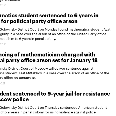
.2021
atics student sentenced to 6 years in
 for political party office arson
Golovinsky District Court on Monday found mathematics student Azat
guilty in a case over the arson of an office of the United Party office
ced him to 6 years in penal colony.
.2021
ncing of mathematician charged with
cal party office arson set for January 18
nsky District Court of Moscow will deliver sentence against
s student Azat Miftakhov in a case over the arson of an office of the
ty office on January 18.
2021
dent sentenced to 9-year jail for resistance
scow police
Golovinsky District Court on Thursday sentenced American student
d to 9 years in penal colony for using violence against police