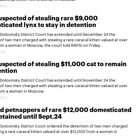
.2014
spected of stealing rare $9,000
icated lynx to stay in detention
Golovinsky District Court has extended until December 24 the
of two men charged with stealing a rare caracal kitten valued at over
om a woman in Moscow, the court told RAPSI on Friday.
2014
spected of stealing $11,000 cat to remain
ention
Golovinsky District Court has extended until November 24 the
of two men charged with stealing a rare caracal kitten valued at over
rom a woman in Moscow.
.2014
d petnappers of rare $12,000 domesticated
etained until Sept.24
Golovinsky District Court ordered the detention of two men charged
ing a rare caracal kitten valued at over $12,000 from a woman in