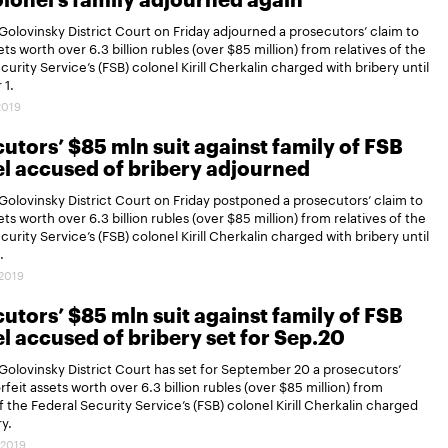
lonel’s family adjourned again
olovinsky District Court on Friday adjourned a prosecutors’ claim to
ets worth over 6.3 billion rubles (over $85 million) from relatives of the
curity Service’s (FSB) colonel Kirill Cherkalin charged with bribery until
1.
2019
utors’ $85 mln suit against family of FSB
l accused of bribery adjourned
olovinsky District Court on Friday postponed a prosecutors’ claim to
ets worth over 6.3 billion rubles (over $85 million) from relatives of the
curity Service’s (FSB) colonel Kirill Cherkalin charged with bribery until
.
.2019
utors’ $85 mln suit against family of FSB
l accused of bribery set for Sep.20
olovinsky District Court has set for September 20 a prosecutors’
rfeit assets worth over 6.3 billion rubles (over $85 million) from
of the Federal Security Service’s (FSB) colonel Kirill Cherkalin charged
ry.
.2019