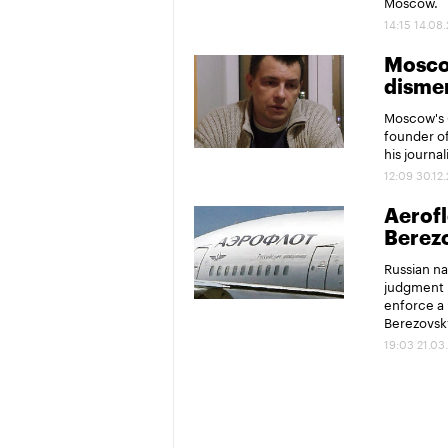
Moscow.
14:15 14.08
Moscow
disme
Moscow's 
founder of
his journal
12:09 30.12
Aerofl
Berez
Russian na
judgment 
enforce a 
Berezovsky
19:03 21.03