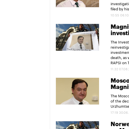
investigat
filed by hi
10:55 06.10
Magnit
invest
The Invest
reinvesti
investment
death, as 
RAPSI on 
11:32 07.08
Moscow
Magni
The Moscow
of the dec
Urzhumtse
17:19 30.06
Norweg