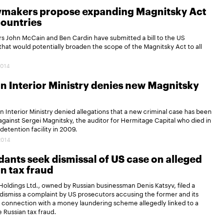
wmakers propose expanding Magnitsky Act
 countries
s John McCain and Ben Cardin have submitted a bill to the US
hat would potentially broaden the scope of the Magnitsky Act to all
2014
n Interior Ministry denies new Magnitsky
n Interior Ministry denied allegations that a new criminal case has been
gainst Sergei Magnitsky, the auditor for Hermitage Capital who died in
etention facility in 2009.
2014
ants seek dismissal of US case on alleged
n tax fraud
oldings Ltd., owned by Russian businessman Denis Katsyv, filed a
dismiss a complaint by US prosecutors accusing the former and its
 in connection with a money laundering scheme allegedly linked to a
e Russian tax fraud.