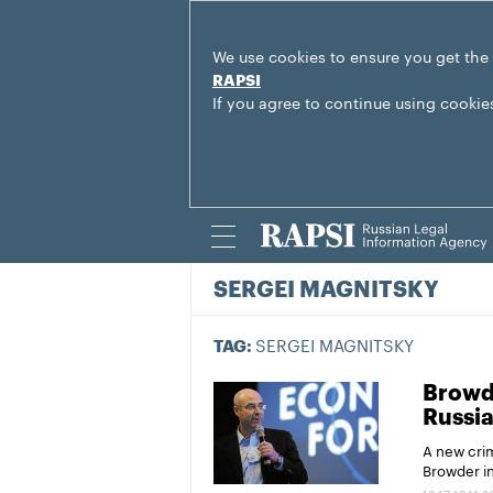
We use cookies to ensure you get the
RAPSI
If you agree to continue using cookie
SERGEI MAGNITSKY
SERGEI MAGNITSKY
TAG:
Browde
Russi
A new cri
Browder in