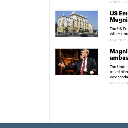
17:18 25.12.
US Em
Magnit
The US Emb
White Hous
13:41 20.12.
Magnit
ambas
The United
travel bla
Wednesda
14:12 11.12.