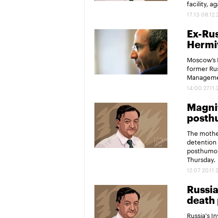
facility, 
17:13 08.12
Ex-Rus
Hermit
Moscow’s M
former Rus
Managemen
14:00 27.11
Magnit
posth
The mother
detention 
posthumou
Thursday.
12:07 20.11.
Russia
death 
Russia's I