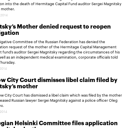
ion into the death of Hermitage Capital Fund auditor Sergei Magnitsky
s mother.
.2014
sky’s Mother denied request to reopen
igation
igative Committee of the Russian Federation has denied the
gation request of the mother of the Hermitage Capital Management
 fund’s auditor Sergei Magnitsky regarding the circumstances of his
well as an independent medical examination, corporate officials told
Thursday.
.2014
 City Court dismisses libel claim filed by
tsky’s mother
 City Court has dismissed a libel claim which was filed by the mother
eased Russian lawyer Sergei Magnitsky against a police officer Oleg
v.
.2014
ian Helsinki Committee files application