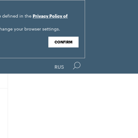
e defined in the
Privacy Policy of
change your browser settings.
CONFIRM
RUS