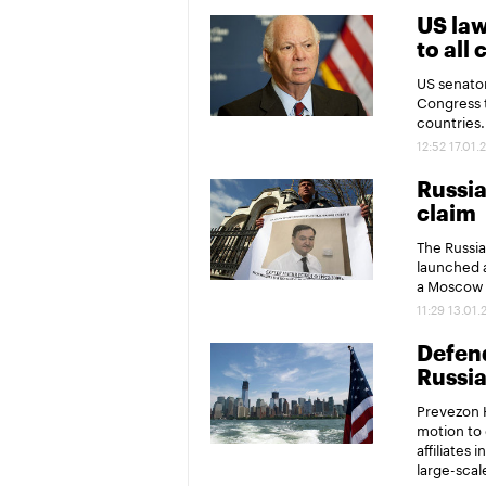
US la
to all
US senator
Congress t
countries.
12:52 17.01.
Russia
claim
The Russia
launched a
a Moscow d
11:29 13.01.
Defend
Russia
Prevezon H
motion to 
affiliates
large-scal