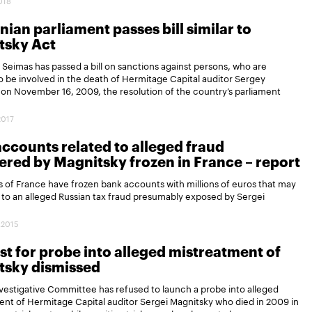
2018
nian parliament passes bill similar to
tsky Act
 Seimas has passed a bill on sanctions against persons, who are
o be involved in the death of Hermitage Capital auditor Sergey
on November 16, 2009, the resolution of the country’s parliament
2017
ccounts related to alleged fraud
red by Magnitsky frozen in France – report
s of France have frozen bank accounts with millions of euros that may
 to an alleged Russian tax fraud presumably exposed by Sergei
.
.2015
t for probe into alleged mistreatment of
tsky dismissed
nvestigative Committee has refused to launch a probe into alleged
nt of Hermitage Capital auditor Sergei Magnitsky who died in 2009 in