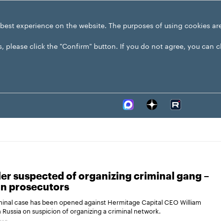
 best experience on the website. The purposes of using cookies ar
s, please click the "Confirm" button. If you do not agree, you can 
r suspected of organizing criminal gang –
an prosecutors
minal case has been opened against Hermitage Capital CEO William
 Russia on suspicion of organizing a criminal network.