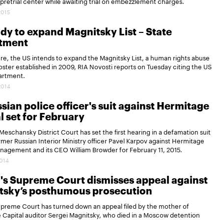
retrial center while awaiting trial on embezzlement charges.
2015
dy to expand Magnitsky List – State
tment
ure, the US intends to expand the Magnitsky List, a human rights abuse
oster established in 2009, RIA Novosti reports on Tuesday citing the US
artment.
2014
sian police officer's suit against Hermitage
l set for February
eschansky District Court has set the first hearing in a defamation suit
ormer Russian Interior Ministry officer Pavel Karpov against Hermitage
nagement and its CEO William Browder for February 11, 2015.
2014
's Supreme Court dismisses appeal against
tsky’s posthumous prosecution
upreme Court has turned down an appeal filed by the mother of
Capital auditor Sergei Magnitsky, who died in a Moscow detention