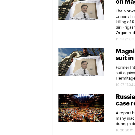
on Ma
The Norweg
criminal in
killing of
Siri Friga
Organized
11:44 24.04
Magnit
suit i
Former Int
suit again
Hermitage
10:27 17.04
Russia
case r
A report 
many inacc
during a d
16:20 28.01