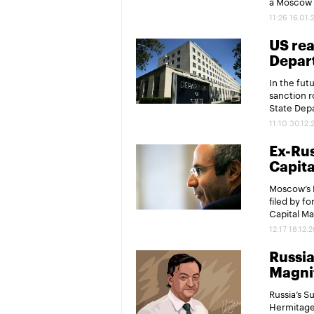
a Moscow p
11:26 16.01.
US rea
Depar
In the fut
sanction r
State Dep
11:10 30.12.
Ex-Rus
Capita
Moscow’s M
filed by f
Capital Ma
12:17 18.12.
Russia
Magni
Russia’s S
Hermitage 