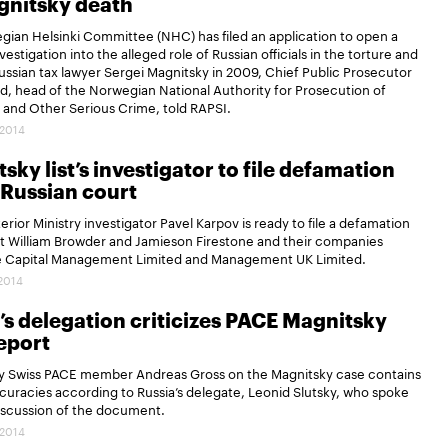
gnitsky death
ian Helsinki Committee (NHC) has filed an application to open a
vestigation into the alleged role of Russian officials in the torture and
 Russian tax lawyer Sergei Magnitsky in 2009, Chief Public Prosecutor
ard, head of the Norwegian National Authority for Prosecution of
 and Other Serious Crime, told RAPSI.
.2014
sky list’s investigator to file defamation
n Russian court
erior Ministry investigator Pavel Karpov is ready to file a defamation
st William Browder and Jamieson Firestone and their companies
 Capital Management Limited and Management UK Limited.
.2014
’s delegation criticizes PACE Magnitsky
eport
by Swiss PACE member Andreas Gross on the Magnitsky case contains
uracies according to Russia’s delegate, Leonid Slutsky, who spoke
iscussion of the document.
.2014