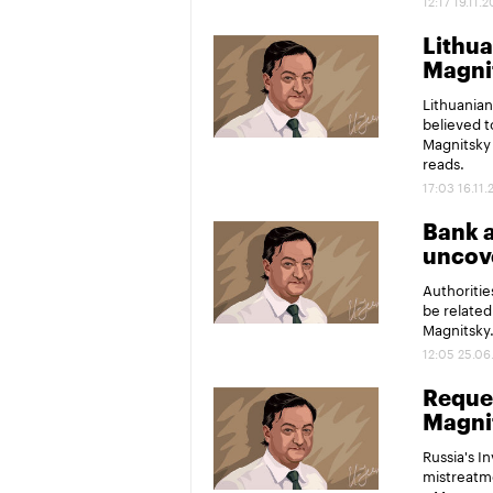
12:17 19.11.
Lithua
Magni
Lithuanian
believed t
Magnitsky 
reads.
17:03 16.11.
Bank a
uncove
Authoritie
be related
Magnitsky
12:05 25.06
Reques
Magni
Russia's I
mistreatme