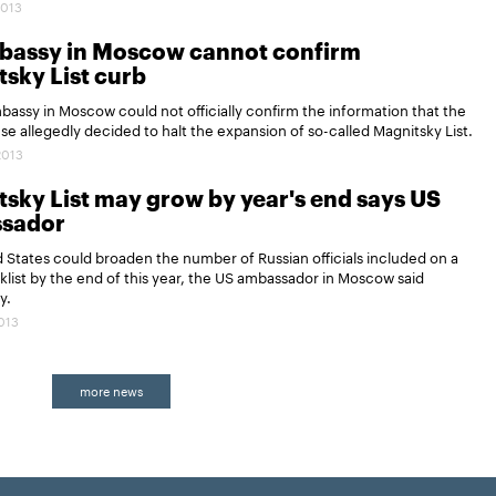
2013
bassy in Moscow cannot confirm
sky List curb
assy in Moscow could not officially confirm the information that the
e allegedly decided to halt the expansion of so-called Magnitsky List.
2013
sky List may grow by year's end says US
sador
 States could broaden the number of Russian officials included on a
cklist by the end of this year, the US ambassador in Moscow said
y.
2013
more news