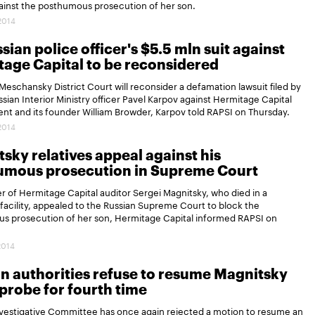
against the posthumous prosecution of her son.
.2014
sian police officer's $5.5 mln suit against
age Capital to be reconsidered
eschansky District Court will reconsider a defamation lawsuit filed by
sian Interior Ministry officer Pavel Karpov against Hermitage Capital
t and its founder William Browder, Karpov told RAPSI on Thursday.
.2014
sky relatives appeal against his
umous prosecution in Supreme Court
 of Hermitage Capital auditor Sergei Magnitsky, who died in a
facility, appealed to the Russian Supreme Court to block the
s prosecution of her son, Hermitage Capital informed RAPSI on
2014
n authorities refuse to resume Magnitsky
probe for fourth time
nvestigative Committee has once again rejected a motion to resume an