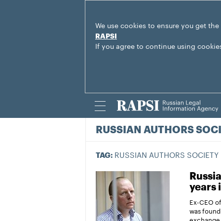
We use cookies to ensure you get the
RAPSI
If you agree to continue using cookie
RUSSIAN AUTHORS SOC
RUSSIAN AUTHORS SOCIETY
TAG:
Russia
years 
Ex-CEO of
was found 
exchange 