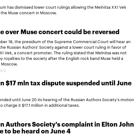
m has dismissed lower court rulings allowing the Melnitsa XXI Vek
r the Muse concert in Moscow.
e over Muse concert could be reversed
er 18, the presidium of the Supreme Commercial Court will hear an
the Russian Authors' Society against a lower court ruling in favor of
XI Vek, a concert promoter. The ruling stated that Melnitsa was not
pay royalties to the society after the English rock band Muse held a
n Moscow.
2012
in $17 mln tax dispute suspended until June
ed until June 20 its hearing of the Russian Authors Society's motion
 charge it $17.1 million in additional taxes.
n Authors Society's complaint in Elton John
e to be heard on June 4