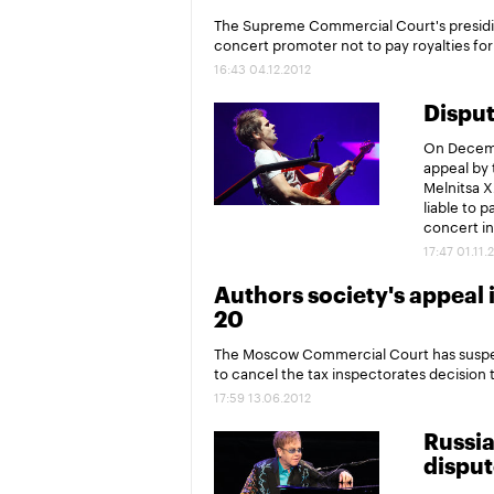
The Supreme Commercial Court's presidiu
concert promoter not to pay royalties fo
16:43 04.12.2012
Disput
On Decemb
appeal by 
Melnitsa X
liable to 
concert i
17:47 01.11.
Authors society's appeal 
20
The Moscow Commercial Court has suspend
to cancel the tax inspectorates decision to
17:59 13.06.2012
Russia
disput