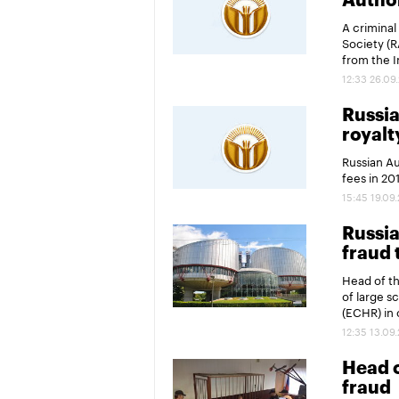
Author
A criminal
Society (R
from the I
12:33 26.09
Russia
royalt
Russian Au
fees in 20
15:45 19.09
Russia
fraud 
Head of t
of large s
(ECHR) in 
12:35 13.09
Head o
fraud