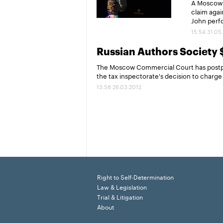
A Moscow c
claim agai
John perfo
15:54 31.05
Russian Authors Society 
The Moscow Commercial Court has postpon
the tax inspectorate's decision to charge i
13:58 26.03.2012
Right to Self-Determination
Law & Legislation
Trial & Litigation
About