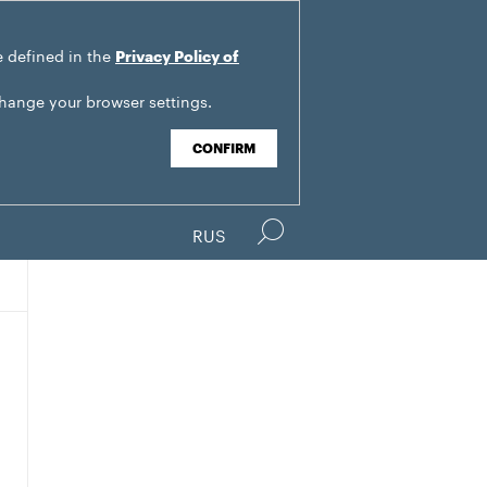
e defined in the
Privacy Policy of
change your browser settings.
CONFIRM
RUS