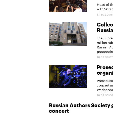
Head of t
with 500 m
17:30 30.06
Collec
Russi
The Supre
million rub
Russian Au
proceedin
16:54 08.07
Prose
organi
Prosecutor
concert in
Wednesda
16:07 05.06
Russian Authors Society 
concert