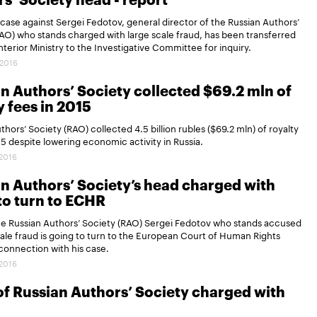
s’ Society head - report
 case against Sergei Fedotov, general director of the Russian Authors’
AO) who stands charged with large scale fraud, has been transferred
nterior Ministry to the Investigative Committee for inquiry.
.2016
n Authors’ Society collected $69.2 mln of
y fees in 2015
thors’ Society (RAO) collected 4.5 billion rubles ($69.2 mln) of royalty
15 despite lowering economic activity in Russia.
.2016
n Authors’ Society’s head charged with
to turn to ECHR
he Russian Authors’ Society (RAO) Sergei Fedotov who stands accused
cale fraud is going to turn to the European Court of Human Rights
connection with his case.
.2016
f Russian Authors’ Society charged with