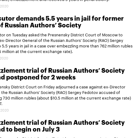
.2020
utor demands 5.5 years in jail for former
f Russian Authors’ Society
tor on Tuesday asked the Presnensky District Court of Moscow to
x-Director General of the Russian Authors’ Society (RAO) Sergey
 5.5 years in jail in a case over embezzling more than 762 million rubles
5 million at the current exchange rate).
.2020
lement trial of Russian Authors’ Society
d postponed for 2 weeks
nsky District Court on Friday adjourned a case against ex-Director
 the Russian Authors’ Society (RAO) Sergey Fedotov accused of
 730 million rubles (about $10.5 million at the current exchange rate)
7.
.2020
lement trial of Russian Authors’ Society
d to begin on July 3