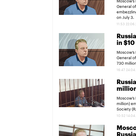
Moscow’s P
General of
embezzling
on July 3.
11:53 22.06
Russia
in $1
Moscow’s P
General of
730 millio
16:47 24.04
Russia
millio
Moscow’s P
million) e
Society (
10:52 14.04
Moscow
Russia