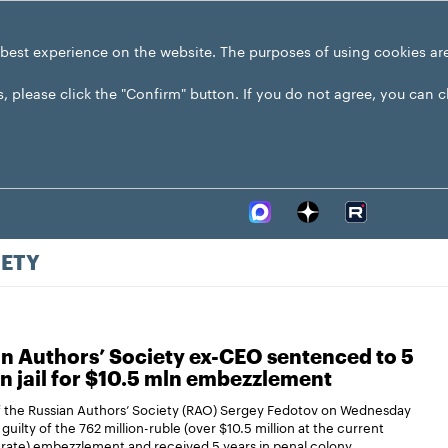
 best experience on the website. The purposes of using cookies ar
s, please click the "Confirm" button. If you do not agree, you can 
IETY
n Authors’ Society ex-CEO sentenced to 5
in jail for $10.5 mln embezzlement
 the Russian Authors’ Society (RAO) Sergey Fedotov on Wednesday
guilty of the 762 million-ruble (over $10.5 million at the current
rate) embezzlement and received 5 years in penal colony.