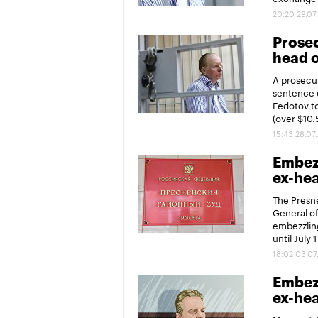
20:20 29.07
Prosec
head o
A prosecu
sentence e
Fedotov to
(over $10.
15:43 28.07
Embezz
ex-hea
The Presne
General of
embezzling
until July 1
18:02 03.07
Embezz
ex-hea