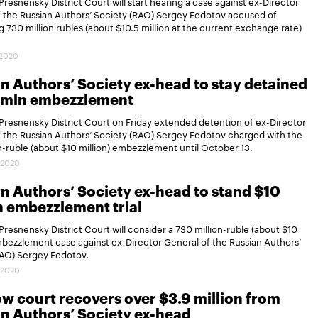
resnensky District Court will start hearing a case against ex-Director
 the Russian Authors’ Society (RAO) Sergey Fedotov accused of
 730 million rubles (about $10.5 million at the current exchange rate)
.2020
n Authors’ Society ex-head to stay detained
0 mln embezzlement
resnensky District Court on Friday extended detention of ex-Director
 the Russian Authors’ Society (RAO) Sergey Fedotov charged with the
n-ruble (about $10 million) embezzlement until October 13.
.2020
n Authors’ Society ex-head to stand $10
n embezzlement trial
resnensky District Court will consider a 730 million-ruble (about $10
mbezzlement case against ex-Director General of the Russian Authors’
RAO) Sergey Fedotov.
.2020
 court recovers over $3.9 million from
n Authors’ Society ex-head