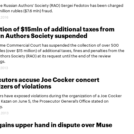
he Russian Authors’ Society (RAO) Sergei Fedotov has been charged
illion rubles ($7.6 mln) fraud.
.2016
tion of $15mln of additional taxes from
an Authors Society suspended
me Commercial Court has suspended the collection of over 500
les (over $15 million) of additional taxes, fines and penalties from the
thors Society (RAO) at its request until the end of the review
gs.
.2013
cutors accuse Joe Cocker concert
zers of violations
s have exposed violations during the organization of a Joe Cocker
 Kazan on June 5, the Prosecutor General’s Office stated on
y.
.2013
gains upper hand in dispute over Muse