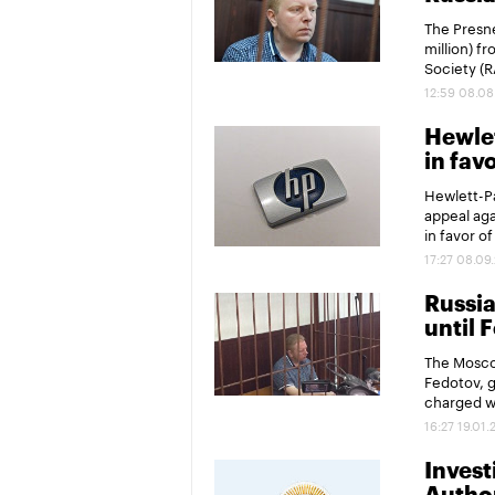
The Presne
million) f
Society (R
12:59 08.08
Hewlet
in fav
Hewlett-Pa
appeal aga
in favor o
17:27 08.09
Russia
until 
The Mosco
Fedotov, g
charged wi
16:27 19.01.
Invest