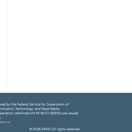
ered by the Federal Service for Supervision of
formation Technology, and Mass Media
istration certificate ИА № ФС77-86906 was issued
.
news.ru
© 2026 RAPSI All rights reserved.