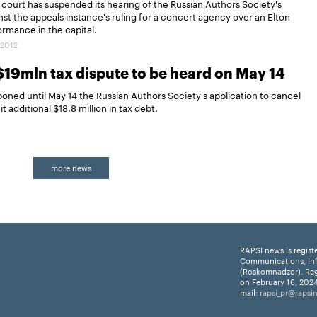
ourt has suspended its hearing of the Russian Authors Society's
nst the appeals instance's ruling for a concert agency over an Elton
rmance in the capital.
.2012
$19mln tax dispute to be heard on May 14
ed until May 14 the Russian Authors Society's application to cancel
t additional $18.8 million in tax debt.
more news
RAPSI news is regist
Communications, In
(Roskomnadzor). Reg
on February 16, 2024
mail:
rapsi_pr@rapsi