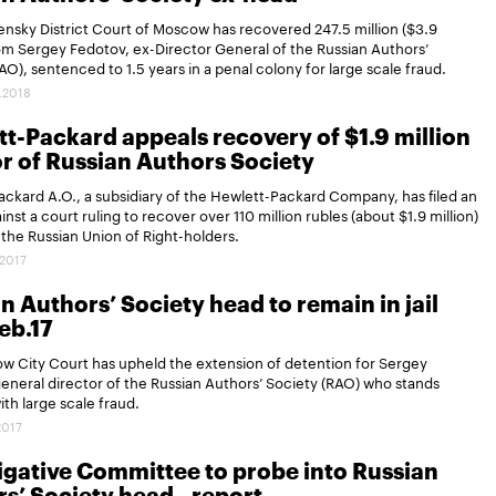
nsky District Court of Moscow has recovered 247.5 million ($3.9
rom Sergey Fedotov, ex-Director General of the Russian Authors’
AO), sentenced to 1.5 years in a penal colony for large scale fraud.
.2018
t-Packard appeals recovery of $1.9 million
or of Russian Authors Society
ckard A.O., a subsidiary of the Hewlett-Packard Company, has filed an
inst a court ruling to recover over 110 million rubles (about $1.9 million)
f the Russian Union of Right-holders.
.2017
n Authors’ Society head to remain in jail
Feb.17
w City Court has upheld the extension of detention for Sergey
eneral director of the Russian Authors’ Society (RAO) who stands
th large scale fraud.
2017
igative Committee to probe into Russian